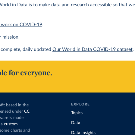
orld in Data is to make data and research accessible so that we 
 work on COVID-19
.
r mission
.
complete, daily updated
Our World in Data COVID-19 dataset
.
le for everyone.
EXPLORE
fit based in the
icensed under
CC
Topics
tware is made
Data
 a
custom
g some charts and
Data Insights