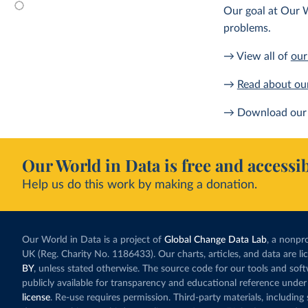
Our goal at Our W
problems.
→ View all of
our
→
Read about ou
→ Download our 
Our World in Data is free and accessib
Help us do this work by making a donation.
Our World in Data is a project of
Global Change Data Lab
, a nonpro
UK (Reg. Charity No. 1186433). Our charts, articles, and data are l
BY
, unless stated otherwise. The source code for our tools and sof
publicly available for transparency and educational reference under
license
. Re-use requires permission. Third-party materials, includin