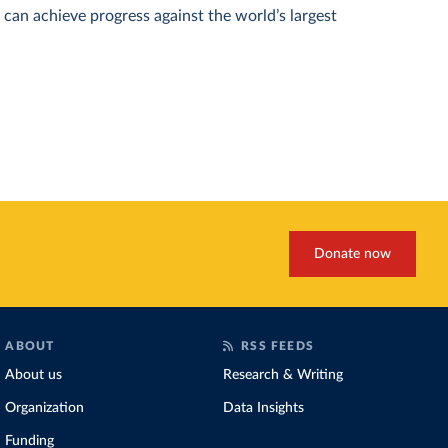
can achieve progress against the world’s largest
Donate now
ABOUT
RSS FEEDS
About us
Research & Writing
Organization
Data Insights
Funding