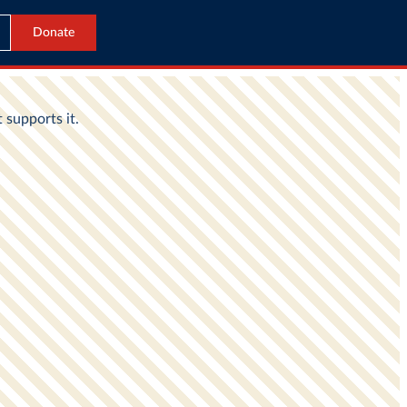
Donate