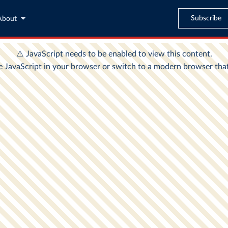
Subscribe
About