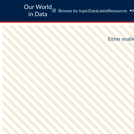
Our World
Browse by topic
Data
Latest
Resources
in Data