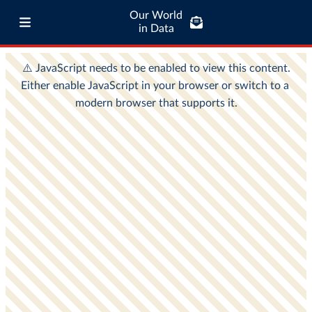
Our World
in Data