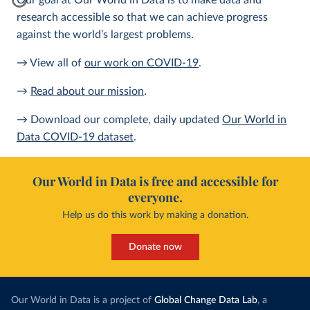
Our goal at Our World in Data is to make data and
research accessible so that we can achieve progress
against the world’s largest problems.
→ View all of
our work on COVID-19
.
→
Read about our mission
.
→ Download our complete, daily updated
Our World in
Data COVID-19 dataset
.
Our World in Data is free and accessible for
everyone.
Help us do this work by making a donation.
Donate now
Our World in Data is a project of
Global Change Data Lab
, a