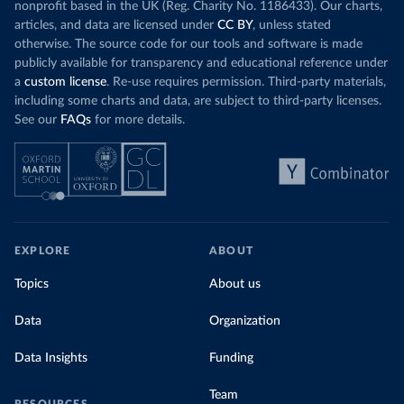
nonprofit based in the UK (Reg. Charity No. 1186433). Our charts,
articles, and data are licensed under
CC BY
, unless stated
otherwise. The source code for our tools and software is made
publicly available for transparency and educational reference under
a
custom license
. Re-use requires permission. Third-party materials,
including some charts and data, are subject to third-party licenses.
See our
FAQs
for more details.
EXPLORE
ABOUT
Topics
About us
Data
Organization
Data Insights
Funding
Team