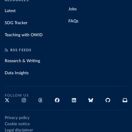
RESOURCES
Jobs
Latest
FAQs
SDG Tracker
Teaching with OWID
RSS FEEDS
Research & Writing
Data Insights
FOLLOW US
Privacy policy
Cookie notice
Legal disclaimer