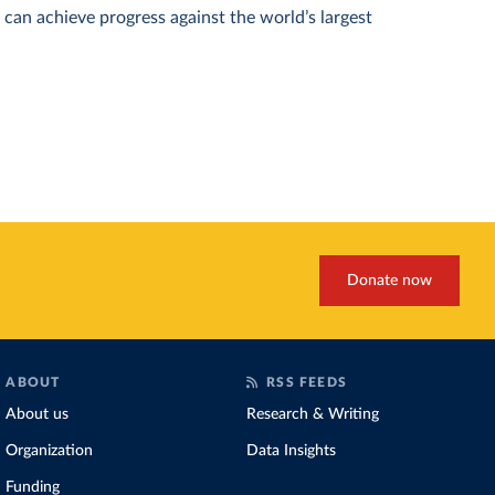
can achieve progress against the world’s largest
Donate now
ABOUT
RSS FEEDS
About us
Research & Writing
Organization
Data Insights
Funding