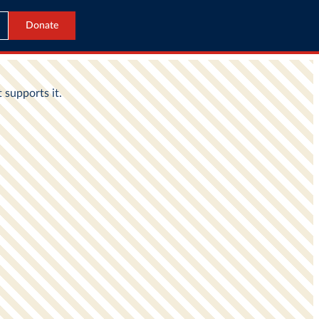
Donate