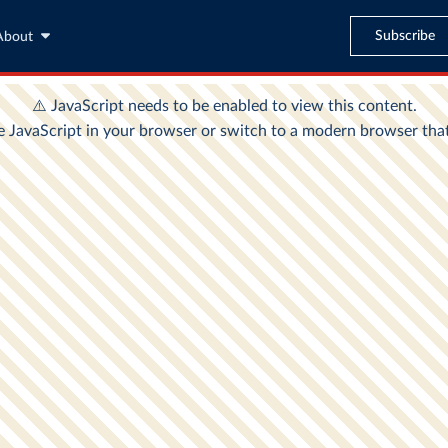
Subscribe
About