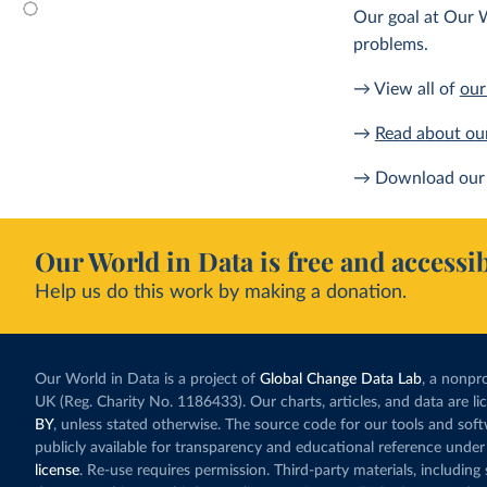
Our goal at Our W
problems.
→ View all of
our
→
Read about ou
→ Download our 
Our World in Data is free and accessib
Help us do this work by making a donation.
Our World in Data is a project of
Global Change Data Lab
, a nonpro
UK (Reg. Charity No. 1186433). Our charts, articles, and data are l
BY
, unless stated otherwise. The source code for our tools and sof
publicly available for transparency and educational reference under
license
. Re-use requires permission. Third-party materials, includin