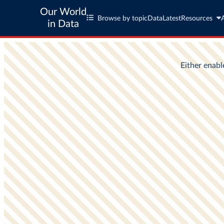
Our World
Browse by topic
Data
Latest
Resources
in Data