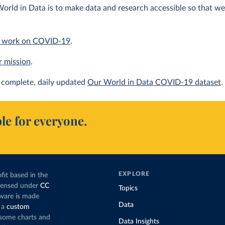
orld in Data is to make data and research accessible so that we 
 work on COVID-19
.
r mission
.
complete, daily updated
Our World in Data COVID-19 dataset
.
le for everyone.
EXPLORE
fit based in the
icensed under
CC
Topics
tware is made
Data
 a
custom
g some charts and
Data Insights