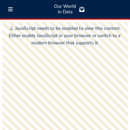
Our World
in Data