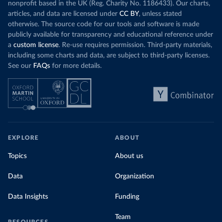
nonprofit based in the UK (Reg. Charity No. 1186433). Our charts,
articles, and data are licensed under
CC BY
, unless stated
otherwise. The source code for our tools and software is made
publicly available for transparency and educational reference under
a
custom license
. Re-use requires permission. Third-party materials,
including some charts and data, are subject to third-party licenses.
See our
FAQs
for more details.
EXPLORE
ABOUT
Topics
About us
Data
Organization
Data Insights
Funding
Team