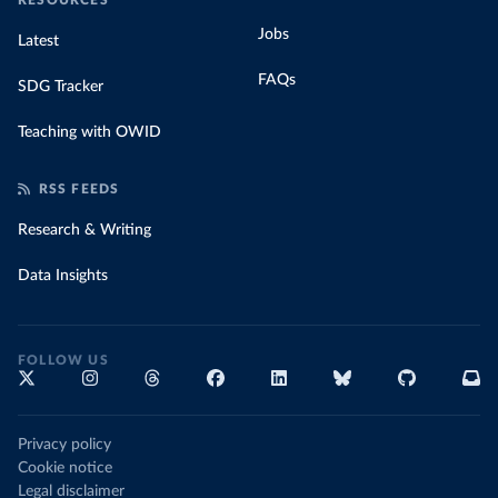
RESOURCES
Jobs
Latest
FAQs
SDG Tracker
Teaching with OWID
RSS FEEDS
Research & Writing
Data Insights
FOLLOW US
Privacy policy
Cookie notice
Legal disclaimer