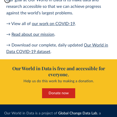
Our goal at Our World in Data is to make data and
research accessible so that we can achieve progress
against the world’s largest problems.
→ View all of
our work on COVID-19
.
→
Read about our mission
.
→ Download our complete, daily updated
Our World in
Data COVID-19 dataset
.
Our World in Data is free and accessible for
everyone.
Help us do this work by making a donation.
Donate now
Our World in Data is a project of
Global Change Data Lab
, a