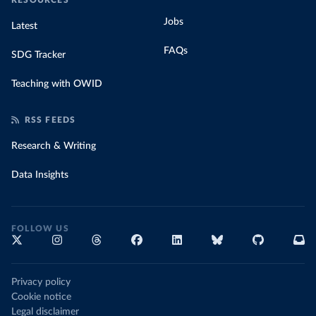
RESOURCES
Jobs
Latest
FAQs
SDG Tracker
Teaching with OWID
RSS FEEDS
Research & Writing
Data Insights
FOLLOW US
Privacy policy
Cookie notice
Legal disclaimer