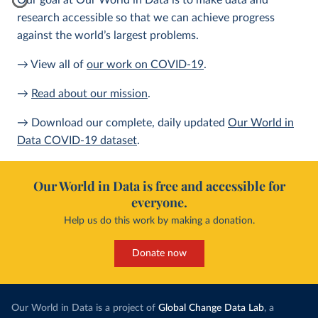
Our goal at Our World in Data is to make data and
research accessible so that we can achieve progress
against the world’s largest problems.
→ View all of
our work on COVID-19
.
→
Read about our mission
.
→ Download our complete, daily updated
Our World in
Data COVID-19 dataset
.
Our World in Data is free and accessible for
everyone.
Help us do this work by making a donation.
Donate now
Our World in Data is a project of
Global Change Data Lab
, a