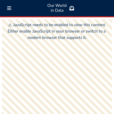
Our World
in Data