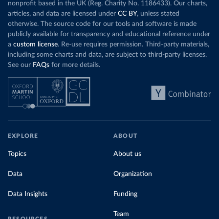
nonprofit based in the UK (Reg. Charity No. 1186433). Our charts,
articles, and data are licensed under
CC BY
, unless stated
otherwise. The source code for our tools and software is made
publicly available for transparency and educational reference under
a
custom license
. Re-use requires permission. Third-party materials,
including some charts and data, are subject to third-party licenses.
See our
FAQs
for more details.
EXPLORE
ABOUT
Topics
About us
Data
Organization
Data Insights
Funding
Team