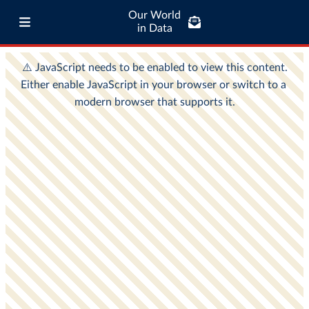
Our World
in Data