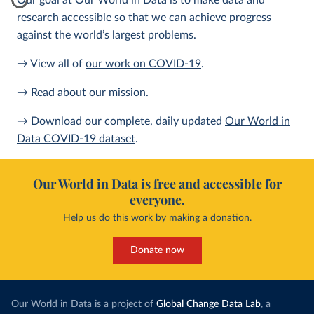
Our goal at Our World in Data is to make data and
research accessible so that we can achieve progress
against the world’s largest problems.
→ View all of
our work on COVID-19
.
→
Read about our mission
.
→ Download our complete, daily updated
Our World in
Data COVID-19 dataset
.
Our World in Data is free and accessible for
everyone.
Help us do this work by making a donation.
Donate now
Our World in Data is a project of
Global Change Data Lab
, a