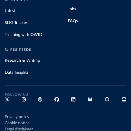
RESOURCES
Jobs
Latest
FAQs
SDG Tracker
Teaching with OWID
RSS FEEDS
Research & Writing
Data Insights
FOLLOW US
Privacy policy
Cookie notice
Legal disclaimer