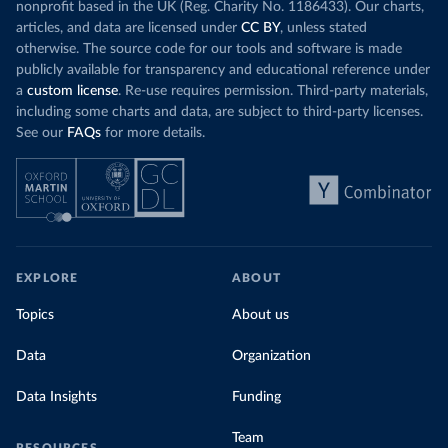
nonprofit based in the UK (Reg. Charity No. 1186433). Our charts,
articles, and data are licensed under
CC BY
, unless stated
otherwise. The source code for our tools and software is made
publicly available for transparency and educational reference under
a
custom license
. Re-use requires permission. Third-party materials,
including some charts and data, are subject to third-party licenses.
See our
FAQs
for more details.
EXPLORE
ABOUT
Topics
About us
Data
Organization
Data Insights
Funding
Team