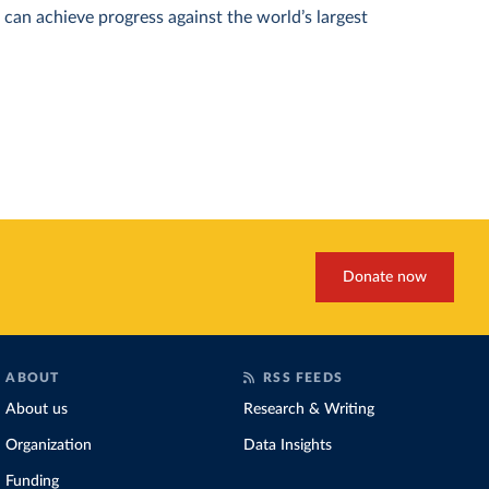
can achieve progress against the world’s largest
Donate now
ABOUT
RSS FEEDS
About us
Research & Writing
Organization
Data Insights
Funding