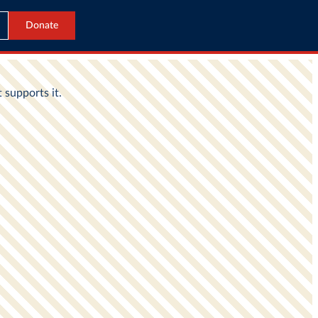
Donate