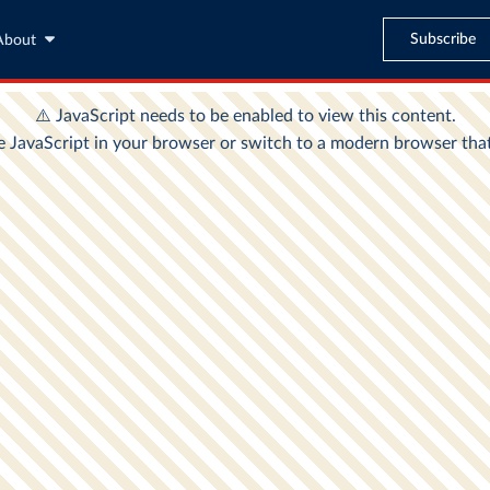
Subscribe
About