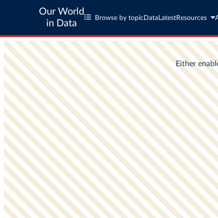
Our World
Browse by topic
Data
Latest
Resources
in Data