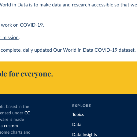
orld in Data is to make data and research accessible so that we 
 work on COVID-19
.
r mission
.
complete, daily updated
Our World in Data COVID-19 dataset
.
le for everyone.
EXPLORE
fit based in the
icensed under
CC
Topics
tware is made
Data
 a
custom
g some charts and
Data Insights