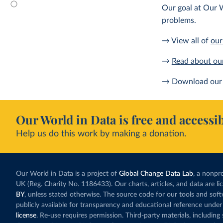
Our goal at Our W
problems.
→ View all of
our
→
Read about ou
→ Download our 
Our World in Data is free and accessib
Help us do this work by making a donation.
Our World in Data is a project of
Global Change Data Lab
, a nonpro
UK (Reg. Charity No. 1186433). Our charts, articles, and data are l
BY
, unless stated otherwise. The source code for our tools and sof
publicly available for transparency and educational reference under
license
. Re-use requires permission. Third-party materials, includin