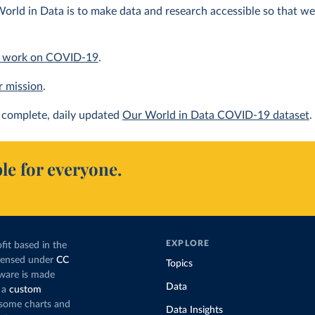
orld in Data is to make data and research accessible so that we 
 work on COVID-19
.
r mission
.
complete, daily updated
Our World in Data COVID-19 dataset
.
le for everyone.
EXPLORE
fit based in the
icensed under
CC
Topics
tware is made
Data
 a
custom
g some charts and
Data Insights