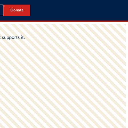
Donate