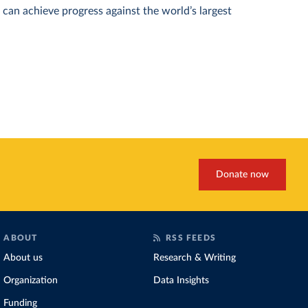
can achieve progress against the world’s largest
Donate now
ABOUT
RSS FEEDS
About us
Research & Writing
Organization
Data Insights
Funding