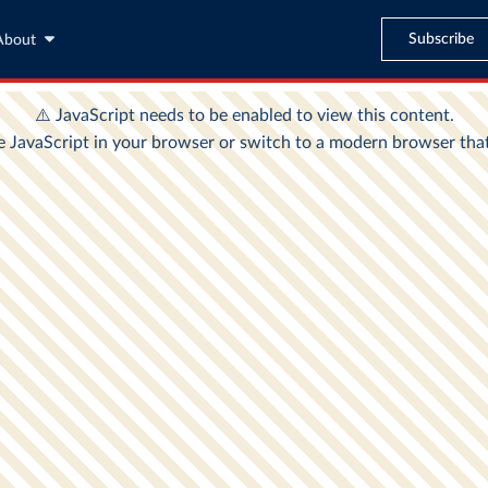
Subscribe
About