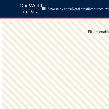
Our World
Browse by topic
Data
Latest
Resources
in Data