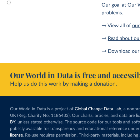
Our goal at Our W
problems.
→ View all of
our
→
Read about ou
→ Download our 
Our World in Data is free and accessib
Help us do this work by making a donation.
Our World in Data is a project of
Global Change Data Lab
, a nonpro
UK (Reg. Charity No. 1186433). Our charts, articles, and data are l
BY
, unless stated otherwise. The source code for our tools and sof
publicly available for transparency and educational reference under
license
. Re-use requires permission. Third-party materials, includin