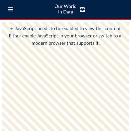
Our World
in Data