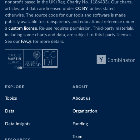
nonprofit based in the UK (Reg. Charity No. 1186433). Our charts,
articles, and data are licensed under
CC BY
, unless stated
otherwise. The source code for our tools and software is made
publicly available for transparency and educational reference under
a
custom license
. Re-use requires permission. Third-party materials,
including some charts and data, are subject to third-party licenses.
See our
FAQs
for more details.
EXPLORE
ABOUT
Topics
About us
Data
Organization
Data Insights
Funding
Team