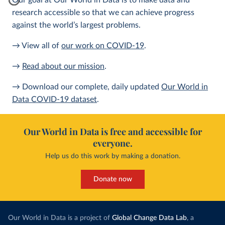
Our goal at Our World in Data is to make data and
research accessible so that we can achieve progress
against the world’s largest problems.
→ View all of
our work on COVID-19
.
→
Read about our mission
.
→ Download our complete, daily updated
Our World in
Data COVID-19 dataset
.
Our World in Data is free and accessible for
everyone.
Help us do this work by making a donation.
Donate now
Our World in Data is a project of
Global Change Data Lab
, a