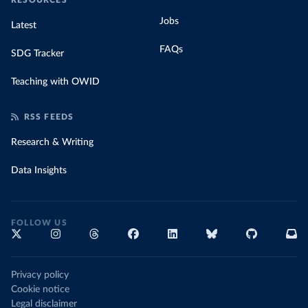
RESOURCES
Jobs
Latest
FAQs
SDG Tracker
Teaching with OWID
RSS FEEDS
Research & Writing
Data Insights
FOLLOW US
Privacy policy
Cookie notice
Legal disclaimer