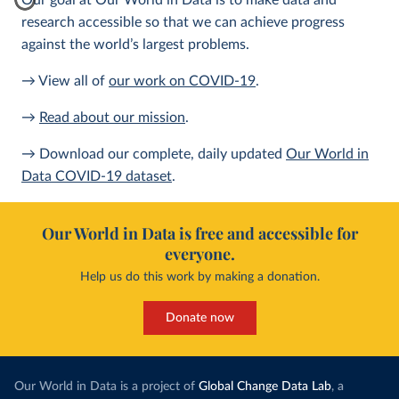
Our goal at Our World in Data is to make data and
research accessible so that we can achieve progress
against the world’s largest problems.
→ View all of
our work on COVID-19
.
→
Read about our mission
.
→ Download our complete, daily updated
Our World in
Data COVID-19 dataset
.
Our World in Data is free and accessible for
everyone.
Help us do this work by making a donation.
Donate now
Our World in Data is a project of
Global Change Data Lab
, a