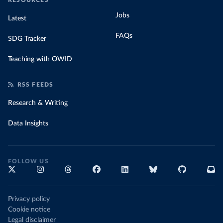
RESOURCES
Jobs
Latest
FAQs
SDG Tracker
Teaching with OWID
RSS FEEDS
Research & Writing
Data Insights
FOLLOW US
Privacy policy
Cookie notice
Legal disclaimer