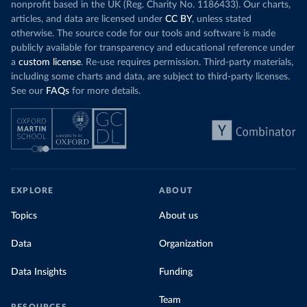
nonprofit based in the UK (Reg. Charity No. 1186433). Our charts,
articles, and data are licensed under
CC BY
, unless stated
otherwise. The source code for our tools and software is made
publicly available for transparency and educational reference under
a
custom license
. Re-use requires permission. Third-party materials,
including some charts and data, are subject to third-party licenses.
See our
FAQs
for more details.
EXPLORE
ABOUT
Topics
About us
Data
Organization
Data Insights
Funding
Team