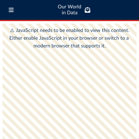
Our World
in Data