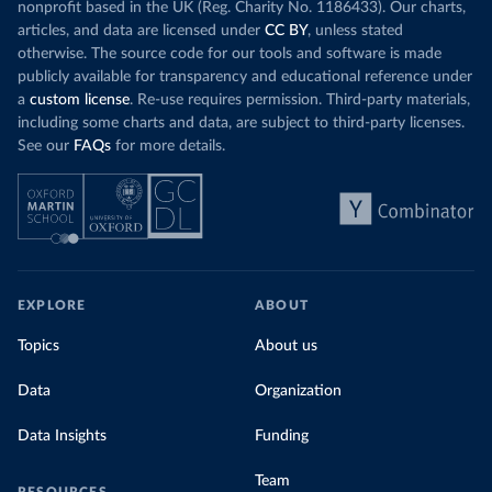
nonprofit based in the UK (Reg. Charity No. 1186433). Our charts,
articles, and data are licensed under
CC BY
, unless stated
otherwise. The source code for our tools and software is made
publicly available for transparency and educational reference under
a
custom license
. Re-use requires permission. Third-party materials,
including some charts and data, are subject to third-party licenses.
See our
FAQs
for more details.
EXPLORE
ABOUT
Topics
About us
Data
Organization
Data Insights
Funding
Team