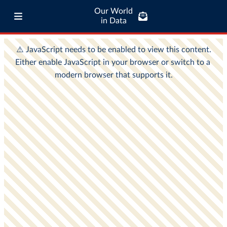
Our World
in Data