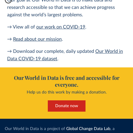
Our goal at Our World in Data is to make data and
research accessible so that we can achieve progress
against the world’s largest problems.
→ View all of
our work on COVID-19
.
→
Read about our mission
.
→ Download our complete, daily updated
Our World in
Data COVID-19 dataset
.
Our World in Data is free and accessible for
everyone.
Help us do this work by making a donation.
Donate now
Our World in Data is a project of
Global Change Data Lab
, a