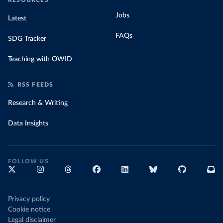
RESOURCES
Jobs
Latest
FAQs
SDG Tracker
Teaching with OWID
RSS FEEDS
Research & Writing
Data Insights
FOLLOW US
Privacy policy
Cookie notice
Legal disclaimer