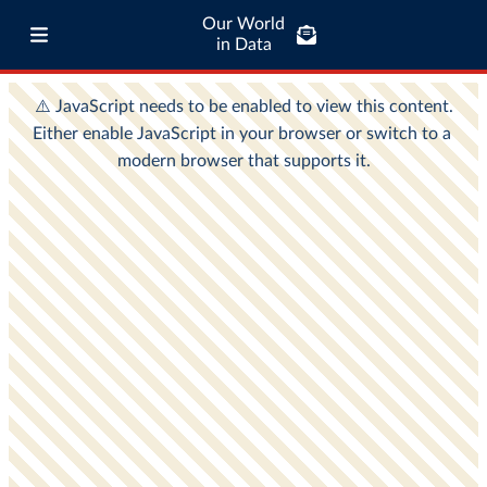
Our World
in Data