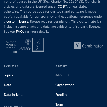
nonprofit based in the UK (Reg. Charity No. 1186433). Our charts,
articles, and data are licensed under
CC BY
, unless stated
otherwise. The source code for our tools and software is made
publicly available for transparency and educational reference under
a
custom license
. Re-use requires permission. Third-party materials,
including some charts and data, are subject to third-party licenses.
See our
FAQs
for more details.
EXPLORE
ABOUT
Topics
About us
Data
Organization
Data Insights
Funding
Team