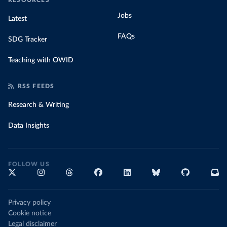
RESOURCES
Jobs
Latest
FAQs
SDG Tracker
Teaching with OWID
RSS FEEDS
Research & Writing
Data Insights
FOLLOW US
Privacy policy
Cookie notice
Legal disclaimer