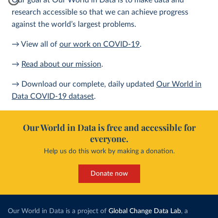
Our goal at Our World in Data is to make data and
research accessible so that we can achieve progress
against the world’s largest problems.
→ View all of
our work on COVID-19
.
→
Read about our mission
.
→ Download our complete, daily updated
Our World in
Data COVID-19 dataset
.
Our World in Data is free and accessible for
everyone.
Help us do this work by making a donation.
Donate now
Our World in Data is a project of
Global Change Data Lab
, a