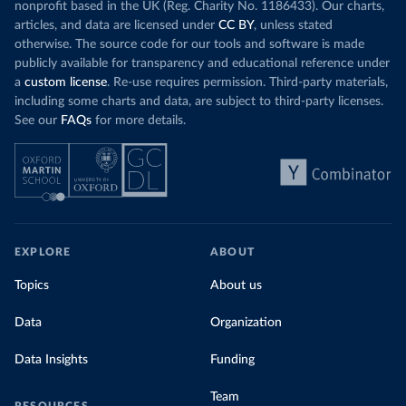
nonprofit based in the UK (Reg. Charity No. 1186433). Our charts,
articles, and data are licensed under
CC BY
, unless stated
otherwise. The source code for our tools and software is made
publicly available for transparency and educational reference under
a
custom license
. Re-use requires permission. Third-party materials,
including some charts and data, are subject to third-party licenses.
See our
FAQs
for more details.
EXPLORE
ABOUT
Topics
About us
Data
Organization
Data Insights
Funding
Team