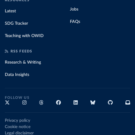
RESOURCES
Jobs
Latest
FAQs
SDG Tracker
Teaching with OWID
RSS FEEDS
Research & Writing
Data Insights
FOLLOW US
Privacy policy
Cookie notice
Legal disclaimer