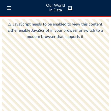
Our World
in Data