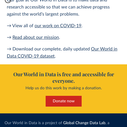
Our goal at Our World in Data is to make data and
research accessible so that we can achieve progress
against the world’s largest problems.
→ View all of
our work on COVID-19
.
→
Read about our mission
.
→ Download our complete, daily updated
Our World in
Data COVID-19 dataset
.
Our World in Data is free and accessible for
everyone.
Help us do this work by making a donation.
Donate now
Our World in Data is a project of
Global Change Data Lab
, a