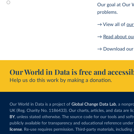
Our goal at Our W
problems.
→ View all of
our
→
Read about ou
→ Download our 
Our World in Data is free and accessib
Help us do this work by making a donation.
Our World in Data is a project of
Global Change Data Lab
, a nonpro
UK (Reg. Charity No. 1186433). Our charts, articles, and data are l
BY
, unless stated otherwise. The source code for our tools and sof
publicly available for transparency and educational reference under
license
. Re-use requires permission. Third-party materials, includin