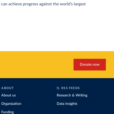
can achieve progress against the world’s largest
Donate now
ABOUT
RSS FEEDS
About us
Research & Writing
Organization
Data Insights
Funding