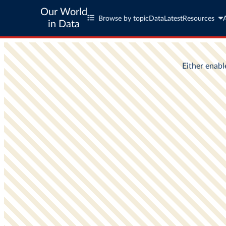
Our World
Browse by topic
Data
Latest
Resources
in Data