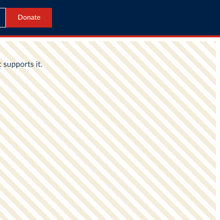
Donate