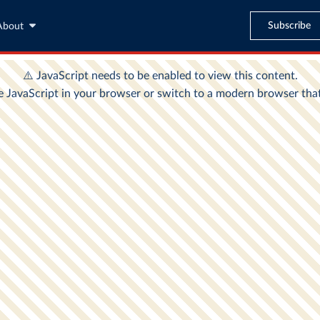
Subscribe
About