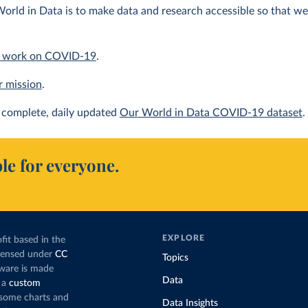
orld in Data is to make data and research accessible so that we 
 work on COVID-19
.
r mission
.
complete, daily updated
Our World in Data COVID-19 dataset
.
le for everyone.
EXPLORE
fit based in the
icensed under
CC
Topics
tware is made
Data
 a
custom
g some charts and
Data Insights