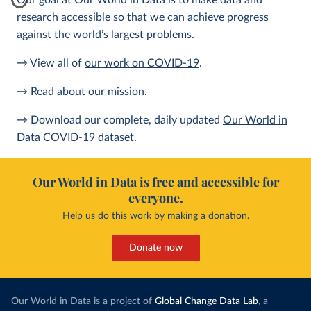
Our goal at Our World in Data is to make data and
research accessible so that we can achieve progress
against the world’s largest problems.
→ View all of
our work on COVID-19
.
→
Read about our mission
.
→ Download our complete, daily updated
Our World in
Data COVID-19 dataset
.
Our World in Data is free and accessible for
everyone.
Help us do this work by making a donation.
Donate now
Our World in Data is a project of
Global Change Data Lab
, a