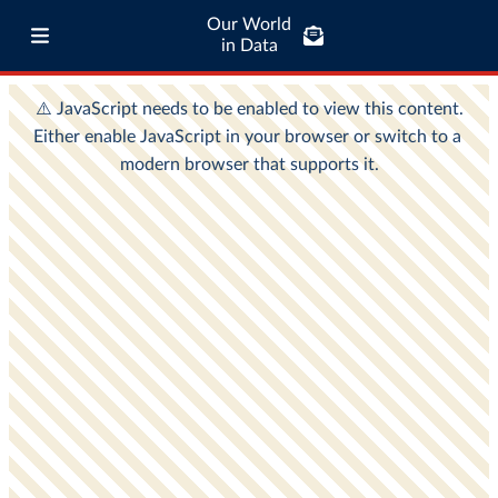
Our World
in Data