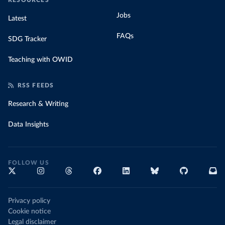
RESOURCES
Jobs
Latest
FAQs
SDG Tracker
Teaching with OWID
RSS FEEDS
Research & Writing
Data Insights
FOLLOW US
Privacy policy
Cookie notice
Legal disclaimer