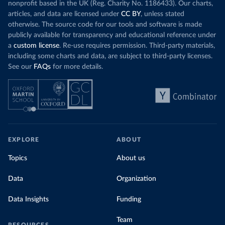
nonprofit based in the UK (Reg. Charity No. 1186433). Our charts,
articles, and data are licensed under
CC BY
, unless stated
otherwise. The source code for our tools and software is made
publicly available for transparency and educational reference under
a
custom license
. Re-use requires permission. Third-party materials,
including some charts and data, are subject to third-party licenses.
See our
FAQs
for more details.
EXPLORE
ABOUT
Topics
About us
Data
Organization
Data Insights
Funding
Team