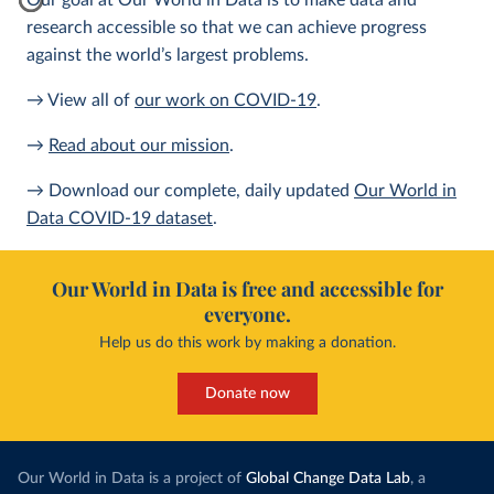
Our goal at Our World in Data is to make data and
research accessible so that we can achieve progress
against the world’s largest problems.
→ View all of
our work on COVID-19
.
→
Read about our mission
.
→ Download our complete, daily updated
Our World in
Data COVID-19 dataset
.
Our World in Data is free and accessible for
everyone.
Help us do this work by making a donation.
Donate now
Our World in Data is a project of
Global Change Data Lab
, a