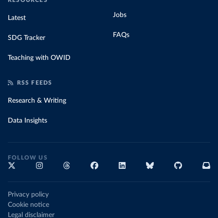
RESOURCES
Jobs
Latest
FAQs
SDG Tracker
Teaching with OWID
RSS FEEDS
Research & Writing
Data Insights
FOLLOW US
Privacy policy
Cookie notice
Legal disclaimer