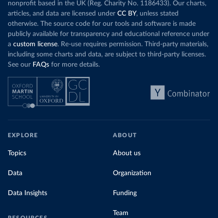
nonprofit based in the UK (Reg. Charity No. 1186433). Our charts,
articles, and data are licensed under
CC BY
, unless stated
otherwise. The source code for our tools and software is made
publicly available for transparency and educational reference under
a
custom license
. Re-use requires permission. Third-party materials,
including some charts and data, are subject to third-party licenses.
See our
FAQs
for more details.
EXPLORE
ABOUT
Topics
About us
Data
Organization
Data Insights
Funding
Team