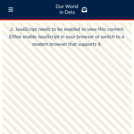
Our World
in Data