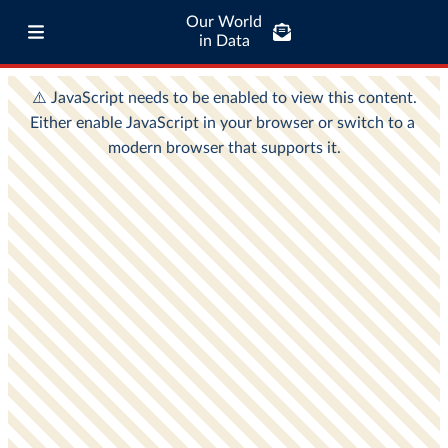
Our World
in Data