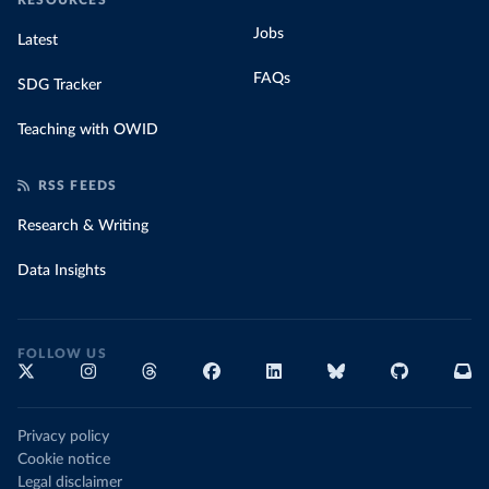
RESOURCES
Jobs
Latest
FAQs
SDG Tracker
Teaching with OWID
RSS FEEDS
Research & Writing
Data Insights
FOLLOW US
Privacy policy
Cookie notice
Legal disclaimer