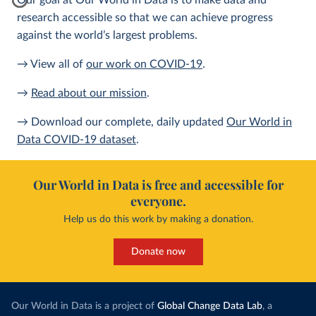
Our goal at Our World in Data is to make data and
research accessible so that we can achieve progress
against the world’s largest problems.
→ View all of
our work on COVID-19
.
→
Read about our mission
.
→ Download our complete, daily updated
Our World in
Data COVID-19 dataset
.
Our World in Data is free and accessible for
everyone.
Help us do this work by making a donation.
Donate now
Our World in Data is a project of
Global Change Data Lab
, a