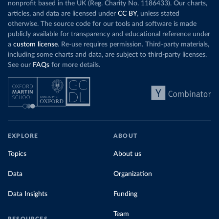
nonprofit based in the UK (Reg. Charity No. 1186433). Our charts,
articles, and data are licensed under
CC BY
, unless stated
otherwise. The source code for our tools and software is made
publicly available for transparency and educational reference under
a
custom license
. Re-use requires permission. Third-party materials,
including some charts and data, are subject to third-party licenses.
See our
FAQs
for more details.
EXPLORE
ABOUT
Topics
About us
Data
Organization
Data Insights
Funding
Team