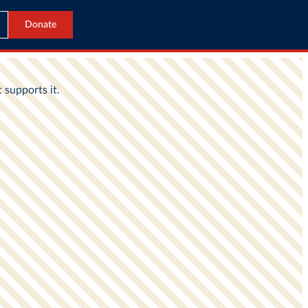
Donate