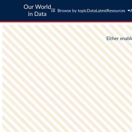
Our World
Browse by topic
Data
Latest
Resources
in Data