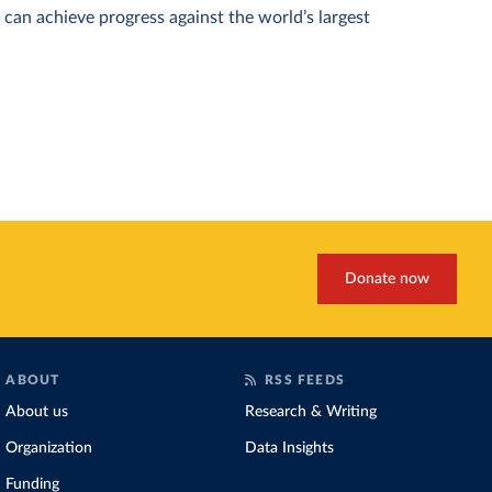
can achieve progress against the world’s largest
Donate now
ABOUT
RSS FEEDS
About us
Research & Writing
Organization
Data Insights
Funding