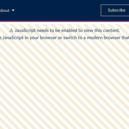
Subscribe
About