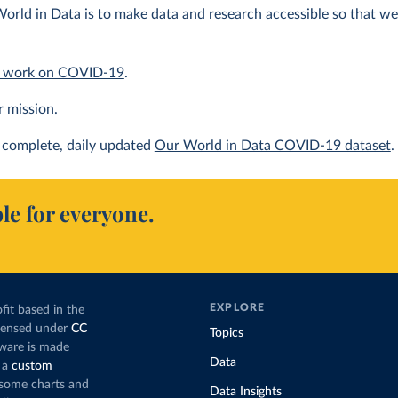
orld in Data is to make data and research accessible so that we 
 work on COVID-19
.
r mission
.
complete, daily updated
Our World in Data COVID-19 dataset
.
le for everyone.
EXPLORE
fit based in the
icensed under
CC
Topics
tware is made
Data
 a
custom
g some charts and
Data Insights