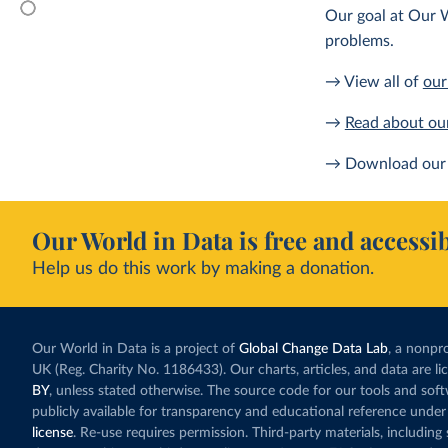
Our goal at Our W
problems.
→ View all of
our
→
Read about ou
→ Download our 
Our World in Data is free and accessib
Help us do this work by making a donation.
Our World in Data is a project of
Global Change Data Lab
, a nonpro
UK (Reg. Charity No. 1186433). Our charts, articles, and data are l
BY
, unless stated otherwise. The source code for our tools and sof
publicly available for transparency and educational reference under
license
. Re-use requires permission. Third-party materials, includin