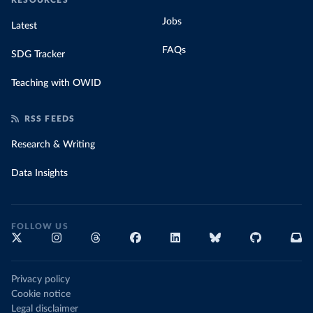
RESOURCES
Jobs
Latest
FAQs
SDG Tracker
Teaching with OWID
RSS FEEDS
Research & Writing
Data Insights
FOLLOW US
Privacy policy
Cookie notice
Legal disclaimer