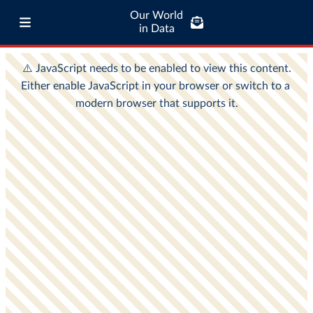
Our World
in Data