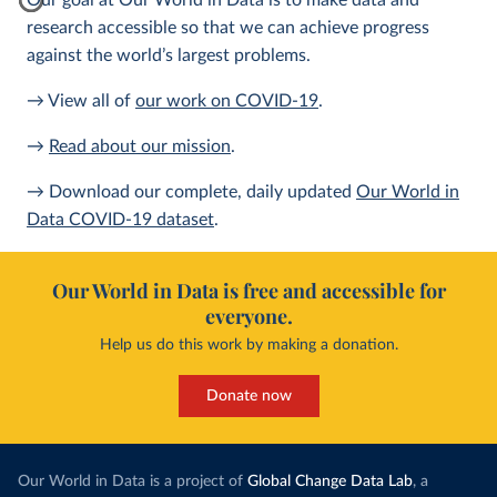
Our goal at Our World in Data is to make data and
research accessible so that we can achieve progress
against the world’s largest problems.
→ View all of
our work on COVID-19
.
→
Read about our mission
.
→ Download our complete, daily updated
Our World in
Data COVID-19 dataset
.
Our World in Data is free and accessible for
everyone.
Help us do this work by making a donation.
Donate now
Our World in Data is a project of
Global Change Data Lab
, a