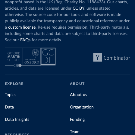
nonprofit based in the UK (Reg. Charity No. 1186433). Our charts,
articles, and data are licensed under
CC BY
, unless stated
otherwise. The source code for our tools and software is made
publicly available for transparency and educational reference under
a
custom license
. Re-use requires permission. Third-party materials,
including some charts and data, are subject to third-party licenses.
See our
FAQs
for more details.
EXPLORE
ABOUT
Topics
About us
Data
Organization
Data Insights
Funding
Team