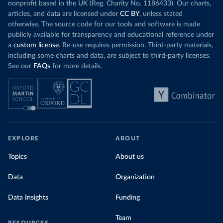
nonprofit based in the UK (Reg. Charity No. 1186433). Our charts,
articles, and data are licensed under
CC BY
, unless stated
otherwise. The source code for our tools and software is made
publicly available for transparency and educational reference under
a
custom license
. Re-use requires permission. Third-party materials,
including some charts and data, are subject to third-party licenses.
See our
FAQs
for more details.
EXPLORE
ABOUT
Topics
About us
Data
Organization
Data Insights
Funding
Team