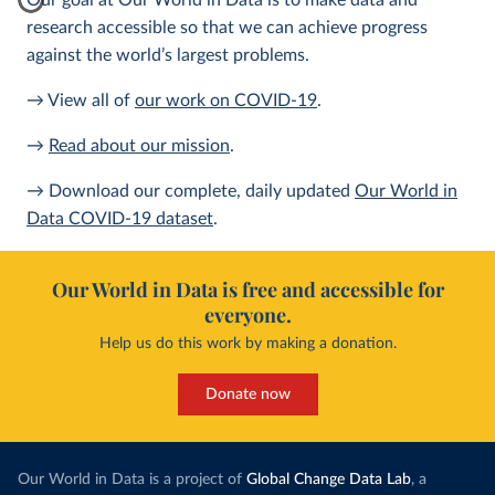
Our goal at Our World in Data is to make data and
research accessible so that we can achieve progress
against the world’s largest problems.
→ View all of
our work on COVID-19
.
→
Read about our mission
.
→ Download our complete, daily updated
Our World in
Data COVID-19 dataset
.
Our World in Data is free and accessible for
everyone.
Help us do this work by making a donation.
Donate now
Our World in Data is a project of
Global Change Data Lab
, a