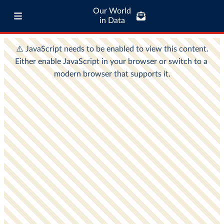
Our World
in Data