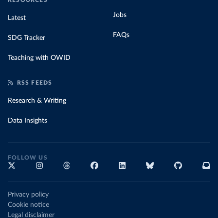
RESOURCES
Jobs
Latest
FAQs
SDG Tracker
Teaching with OWID
RSS FEEDS
Research & Writing
Data Insights
FOLLOW US
Privacy policy
Cookie notice
Legal disclaimer