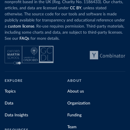
nonprofit based in the UK (Reg. Charity No. 1186433). Our charts,
articles, and data are licensed under
CC BY
, unless stated
otherwise. The source code for our tools and software is made
publicly available for transparency and educational reference under
a
custom license
. Re-use requires permission. Third-party materials,
including some charts and data, are subject to third-party licenses.
See our
FAQs
for more details.
EXPLORE
ABOUT
Topics
About us
Data
Organization
Data Insights
Funding
Team