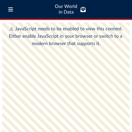
Our World
in Data