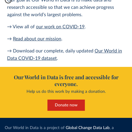
Our goal at Our World in Data is to make data and
research accessible so that we can achieve progress
against the world’s largest problems.
→ View all of
our work on COVID-19
.
→
Read about our mission
.
→ Download our complete, daily updated
Our World in
Data COVID-19 dataset
.
Our World in Data is free and accessible for
everyone.
Help us do this work by making a donation.
Donate now
Our World in Data is a project of
Global Change Data Lab
, a