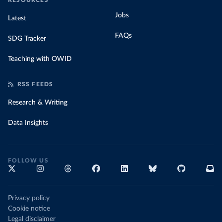
RESOURCES
Jobs
Latest
FAQs
SDG Tracker
Teaching with OWID
RSS FEEDS
Research & Writing
Data Insights
FOLLOW US
Privacy policy
Cookie notice
Legal disclaimer