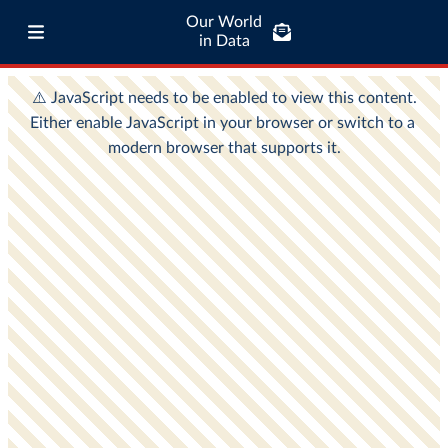
Our World
in Data