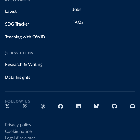
RESOURCES
Jobs
Latest
FAQs
SDG Tracker
Teaching with OWID
RSS FEEDS
Research & Writing
Data Insights
FOLLOW US
Privacy policy
Cookie notice
Legal disclaimer