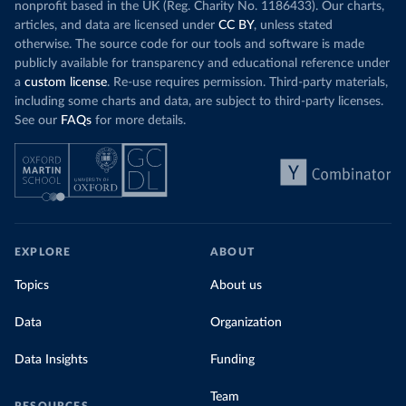
nonprofit based in the UK (Reg. Charity No. 1186433). Our charts,
articles, and data are licensed under
CC BY
, unless stated
otherwise. The source code for our tools and software is made
publicly available for transparency and educational reference under
a
custom license
. Re-use requires permission. Third-party materials,
including some charts and data, are subject to third-party licenses.
See our
FAQs
for more details.
EXPLORE
ABOUT
Topics
About us
Data
Organization
Data Insights
Funding
Team