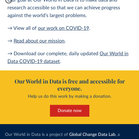
Our goal at Our World in Data is to make data and
research accessible so that we can achieve progress
against the world’s largest problems.
→ View all of
our work on COVID-19
.
→
Read about our mission
.
→ Download our complete, daily updated
Our World in
Data COVID-19 dataset
.
Our World in Data is free and accessible for
everyone.
Help us do this work by making a donation.
Donate now
Our World in Data is a project of
Global Change Data Lab
, a