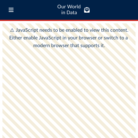
Our World
in Data