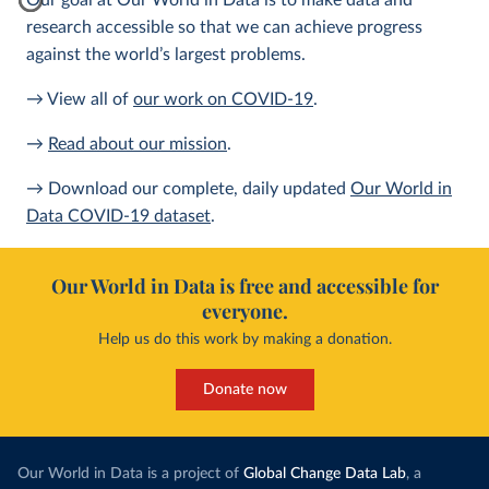
Our goal at Our World in Data is to make data and
research accessible so that we can achieve progress
against the world’s largest problems.
→ View all of
our work on COVID-19
.
→
Read about our mission
.
→ Download our complete, daily updated
Our World in
Data COVID-19 dataset
.
Our World in Data is free and accessible for
everyone.
Help us do this work by making a donation.
Donate now
Our World in Data is a project of
Global Change Data Lab
, a