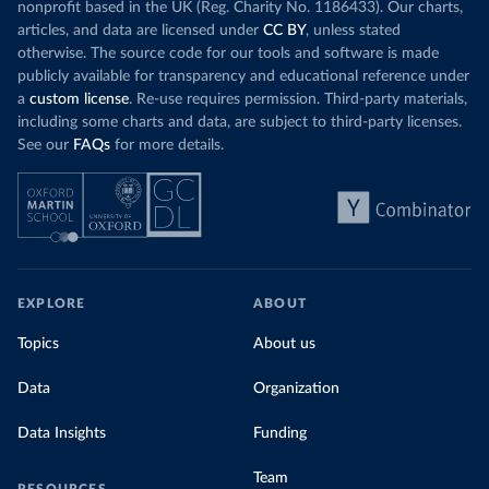
nonprofit based in the UK (Reg. Charity No. 1186433). Our charts,
articles, and data are licensed under
CC BY
, unless stated
otherwise. The source code for our tools and software is made
publicly available for transparency and educational reference under
a
custom license
. Re-use requires permission. Third-party materials,
including some charts and data, are subject to third-party licenses.
See our
FAQs
for more details.
EXPLORE
ABOUT
Topics
About us
Data
Organization
Data Insights
Funding
Team