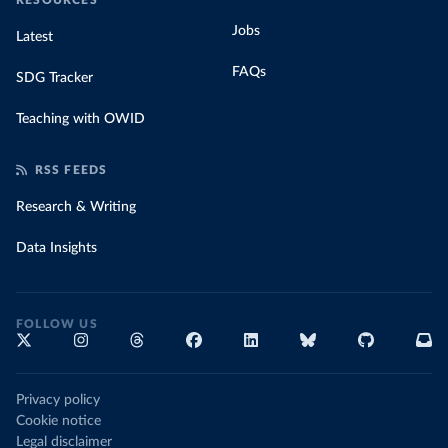
RESOURCES
Jobs
Latest
FAQs
SDG Tracker
Teaching with OWID
RSS FEEDS
Research & Writing
Data Insights
FOLLOW US
Privacy policy
Cookie notice
Legal disclaimer