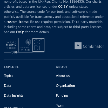
nonprofit based in the UK (Reg. Charity No. 1186433). Our charts,
articles, and data are licensed under
CC BY
, unless stated
otherwise. The source code for our tools and software is made
publicly available for transparency and educational reference under
a
custom license
. Re-use requires permission. Third-party materials,
including some charts and data, are subject to third-party licenses.
See our
FAQs
for more details.
EXPLORE
ABOUT
Topics
About us
Data
Organization
Data Insights
Funding
Team