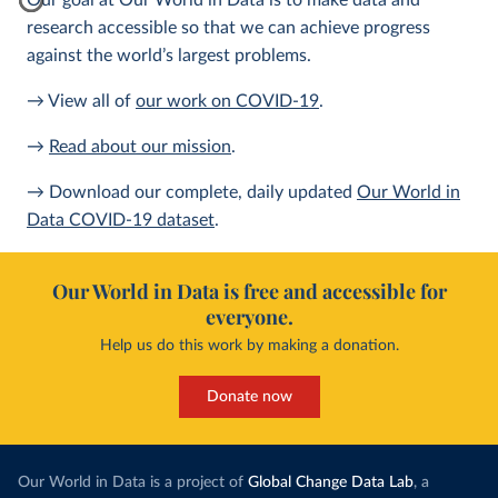
Our goal at Our World in Data is to make data and
research accessible so that we can achieve progress
against the world’s largest problems.
→ View all of
our work on COVID-19
.
→
Read about our mission
.
→ Download our complete, daily updated
Our World in
Data COVID-19 dataset
.
Our World in Data is free and accessible for
everyone.
Help us do this work by making a donation.
Donate now
Our World in Data is a project of
Global Change Data Lab
, a