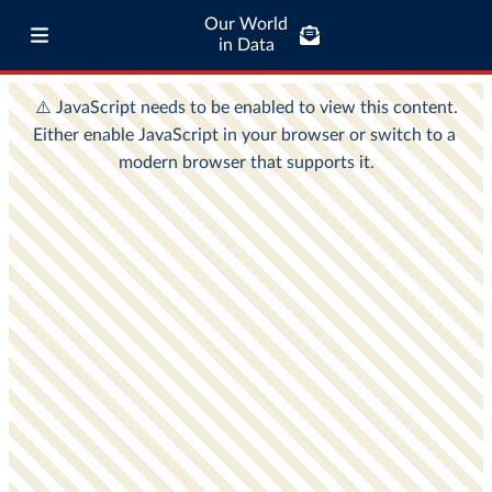
Our World
in Data