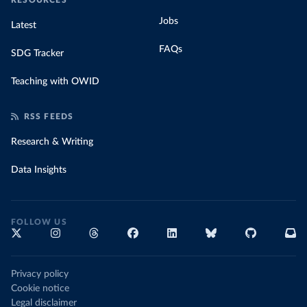
RESOURCES
Jobs
Latest
FAQs
SDG Tracker
Teaching with OWID
RSS FEEDS
Research & Writing
Data Insights
FOLLOW US
Privacy policy
Cookie notice
Legal disclaimer