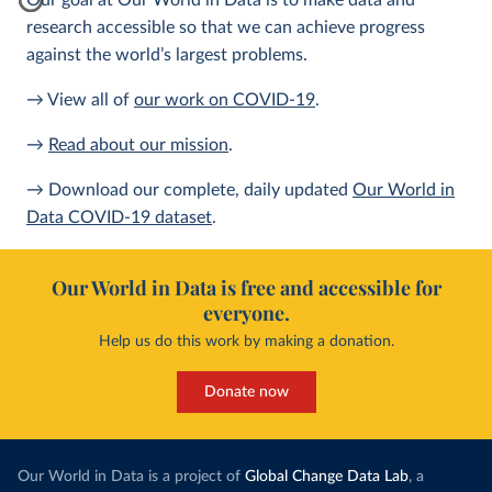
Our goal at Our World in Data is to make data and
research accessible so that we can achieve progress
against the world’s largest problems.
→ View all of
our work on COVID-19
.
→
Read about our mission
.
→ Download our complete, daily updated
Our World in
Data COVID-19 dataset
.
Our World in Data is free and accessible for
everyone.
Help us do this work by making a donation.
Donate now
Our World in Data is a project of
Global Change Data Lab
, a