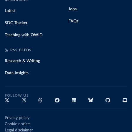
RESOURCES
Jobs
Latest
FAQs
SDG Tracker
Teaching with OWID
RSS FEEDS
Research & Writing
Data Insights
FOLLOW US
Privacy policy
Cookie notice
Legal disclaimer