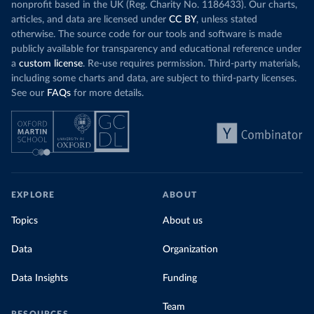
nonprofit based in the UK (Reg. Charity No. 1186433). Our charts,
articles, and data are licensed under
CC BY
, unless stated
otherwise. The source code for our tools and software is made
publicly available for transparency and educational reference under
a
custom license
. Re-use requires permission. Third-party materials,
including some charts and data, are subject to third-party licenses.
See our
FAQs
for more details.
EXPLORE
ABOUT
Topics
About us
Data
Organization
Data Insights
Funding
Team