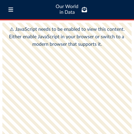
Our World
in Data