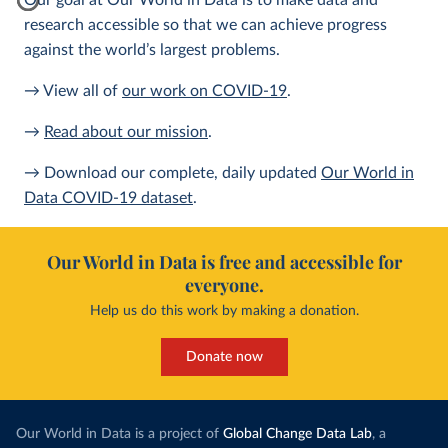
Our goal at Our World in Data is to make data and
research accessible so that we can achieve progress
against the world’s largest problems.
→ View all of
our work on COVID-19
.
→
Read about our mission
.
→ Download our complete, daily updated
Our World in
Data COVID-19 dataset
.
Our World in Data is free and accessible for
everyone.
Help us do this work by making a donation.
Donate now
Our World in Data is a project of
Global Change Data Lab
, a