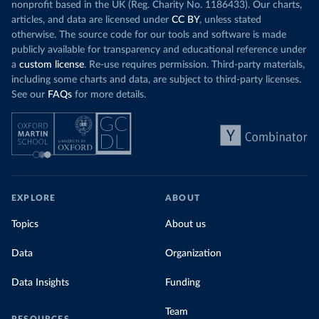
nonprofit based in the UK (Reg. Charity No. 1186433). Our charts,
articles, and data are licensed under
CC BY
, unless stated
otherwise. The source code for our tools and software is made
publicly available for transparency and educational reference under
a
custom license
. Re-use requires permission. Third-party materials,
including some charts and data, are subject to third-party licenses.
See our
FAQs
for more details.
EXPLORE
ABOUT
Topics
About us
Data
Organization
Data Insights
Funding
Team