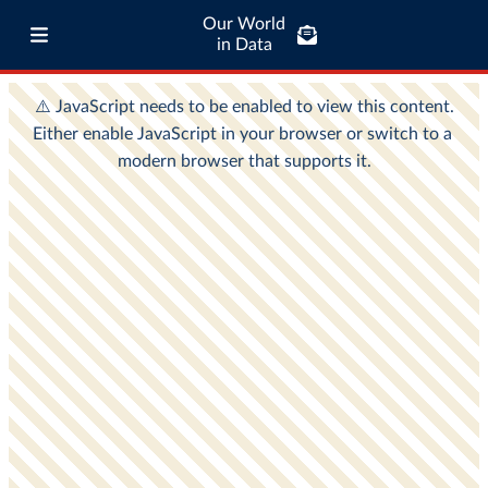
Our World
in Data