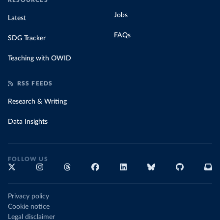
RESOURCES
Jobs
Latest
FAQs
SDG Tracker
Teaching with OWID
RSS FEEDS
Research & Writing
Data Insights
FOLLOW US
Privacy policy
Cookie notice
Legal disclaimer