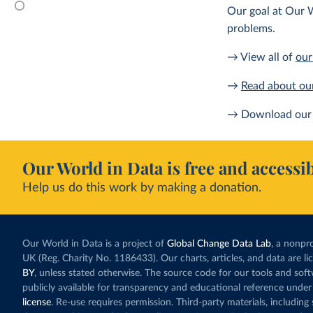
Our goal at Our W
problems.
→ View all of
our
→
Read about ou
→ Download our 
Our World in Data is free and accessib
Help us do this work by making a donation.
Our World in Data is a project of
Global Change Data Lab
, a nonpro
UK (Reg. Charity No. 1186433). Our charts, articles, and data are l
BY
, unless stated otherwise. The source code for our tools and sof
publicly available for transparency and educational reference under
license
. Re-use requires permission. Third-party materials, includin