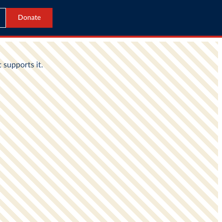
Donate