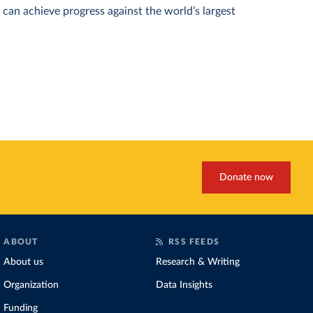
can achieve progress against the world’s largest
Donate now
ABOUT
RSS FEEDS
About us
Research & Writing
Organization
Data Insights
Funding