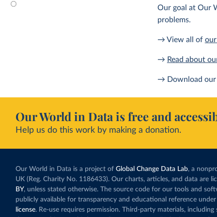
Our goal at Our W
problems.
→ View all of
our
→
Read about ou
→ Download our 
Our World in Data is free and accessib
Help us do this work by making a donation.
Our World in Data is a project of
Global Change Data Lab
, a nonpro
UK (Reg. Charity No. 1186433). Our charts, articles, and data are l
BY
, unless stated otherwise. The source code for our tools and sof
publicly available for transparency and educational reference under
license
. Re-use requires permission. Third-party materials, includin