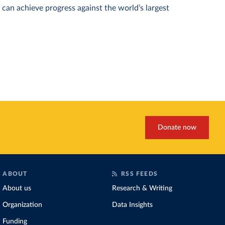
can achieve progress against the world’s largest
Donate now
ABOUT
RSS FEEDS
About us
Research & Writing
Organization
Data Insights
Funding