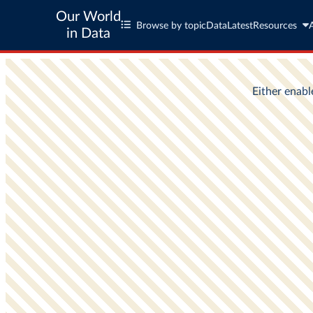
Our World
Browse by topic
Data
Latest
Resources
in Data