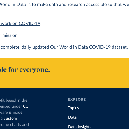
orld in Data is to make data and research accessible so that we 
 work on COVID-19
.
r mission
.
complete, daily updated
Our World in Data COVID-19 dataset
.
le for everyone.
EXPLORE
fit based in the
icensed under
CC
Topics
tware is made
Data
 a
custom
g some charts and
Data Insights