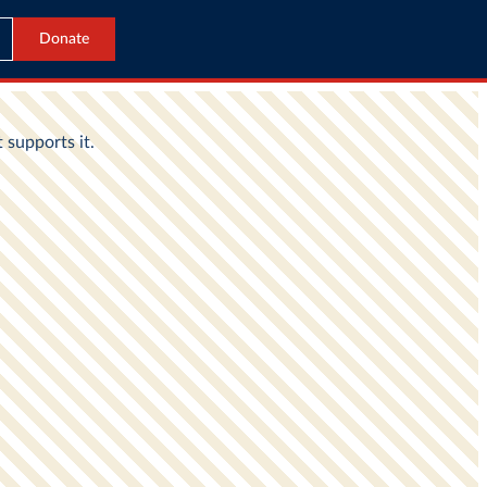
Donate