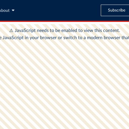
Subscribe
About