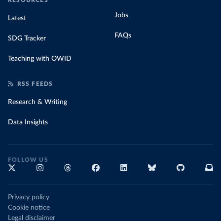
RESOURCES
Jobs
Latest
FAQs
SDG Tracker
Teaching with OWID
RSS FEEDS
Research & Writing
Data Insights
FOLLOW US
Privacy policy
Cookie notice
Legal disclaimer