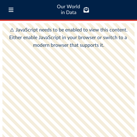
Our World
in Data