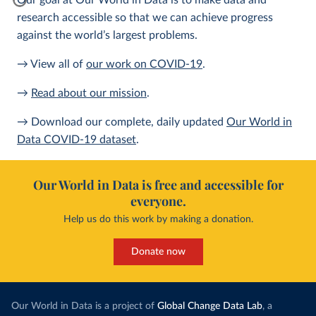
Our goal at Our World in Data is to make data and
research accessible so that we can achieve progress
against the world’s largest problems.
→ View all of
our work on COVID-19
.
→
Read about our mission
.
→ Download our complete, daily updated
Our World in
Data COVID-19 dataset
.
Our World in Data is free and accessible for
everyone.
Help us do this work by making a donation.
Donate now
Our World in Data is a project of
Global Change Data Lab
, a