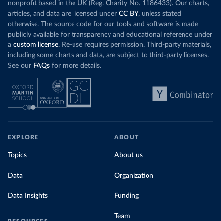
nonprofit based in the UK (Reg. Charity No. 1186433). Our charts,
articles, and data are licensed under
CC BY
, unless stated
otherwise. The source code for our tools and software is made
publicly available for transparency and educational reference under
a
custom license
. Re-use requires permission. Third-party materials,
including some charts and data, are subject to third-party licenses.
See our
FAQs
for more details.
EXPLORE
ABOUT
Topics
About us
Data
Organization
Data Insights
Funding
Team