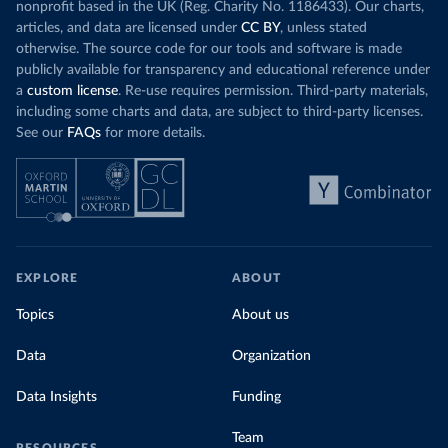
nonprofit based in the UK (Reg. Charity No. 1186433). Our charts,
articles, and data are licensed under
CC BY
, unless stated
otherwise. The source code for our tools and software is made
publicly available for transparency and educational reference under
a
custom license
. Re-use requires permission. Third-party materials,
including some charts and data, are subject to third-party licenses.
See our
FAQs
for more details.
EXPLORE
ABOUT
Topics
About us
Data
Organization
Data Insights
Funding
Team