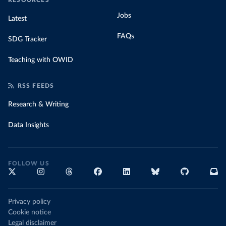
RESOURCES
Jobs
Latest
FAQs
SDG Tracker
Teaching with OWID
RSS FEEDS
Research & Writing
Data Insights
FOLLOW US
Privacy policy
Cookie notice
Legal disclaimer