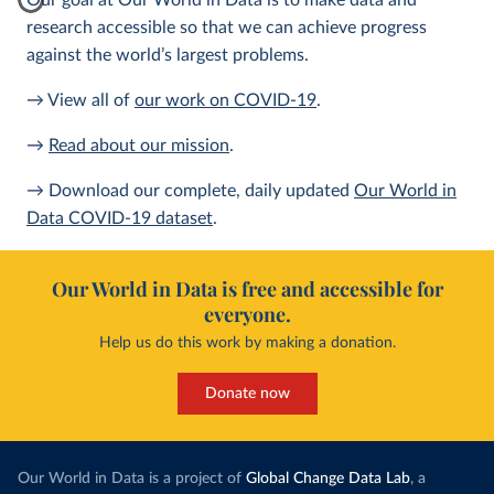
Our goal at Our World in Data is to make data and
research accessible so that we can achieve progress
against the world’s largest problems.
→ View all of
our work on COVID-19
.
→
Read about our mission
.
→ Download our complete, daily updated
Our World in
Data COVID-19 dataset
.
Our World in Data is free and accessible for
everyone.
Help us do this work by making a donation.
Donate now
Our World in Data is a project of
Global Change Data Lab
, a