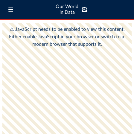
Our World
in Data