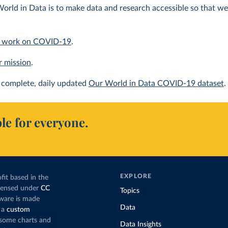
orld in Data is to make data and research accessible so that we 
 work on COVID-19
.
r mission
.
complete, daily updated
Our World in Data COVID-19 dataset
.
le for everyone.
EXPLORE
fit based in the
icensed under
CC
Topics
tware is made
Data
 a
custom
g some charts and
Data Insights