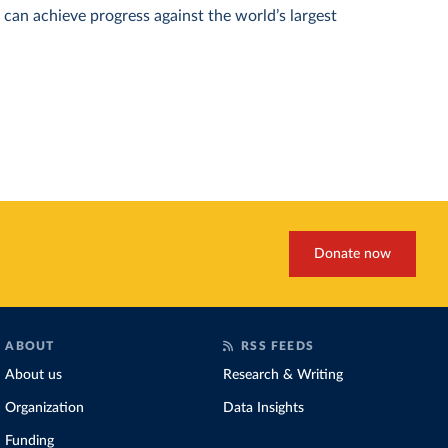
can achieve progress against the world’s largest
Donate now
ABOUT
RSS FEEDS
About us
Research & Writing
Organization
Data Insights
Funding