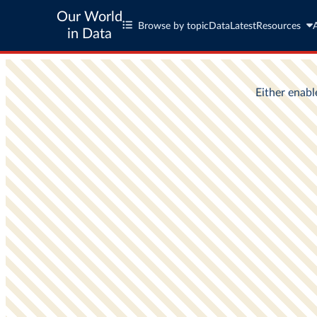
Our World
Browse by topic
Data
Latest
Resources
in Data