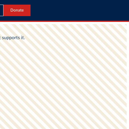
Donate