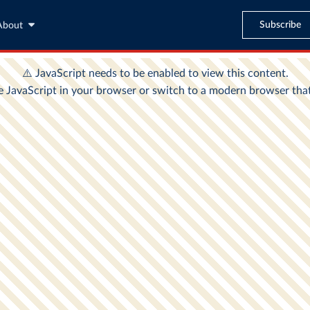
Subscribe
About