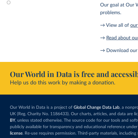
Our goal at Our W
problems.
→ View all of
our
→
Read about ou
→ Download our 
Our World in Data is free and accessib
Help us do this work by making a donation.
Our World in Data is a project of
Global Change Data Lab
, a nonpro
UK (Reg. Charity No. 1186433). Our charts, articles, and data are l
BY
, unless stated otherwise. The source code for our tools and sof
publicly available for transparency and educational reference under
license
. Re-use requires permission. Third-party materials, includin