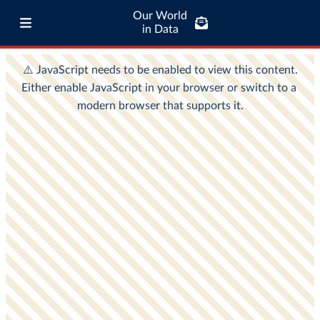
Our World
in Data