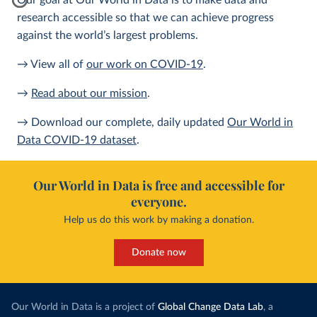
Our goal at Our World in Data is to make data and
research accessible so that we can achieve progress
against the world’s largest problems.
→ View all of
our work on COVID-19
.
→
Read about our mission
.
→ Download our complete, daily updated
Our World in
Data COVID-19 dataset
.
Our World in Data is free and accessible for
everyone.
Help us do this work by making a donation.
Donate now
Our World in Data is a project of
Global Change Data Lab
, a