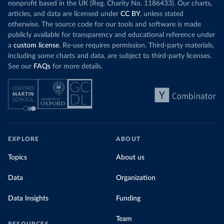
nonprofit based in the UK (Reg. Charity No. 1186433). Our charts,
articles, and data are licensed under
CC BY
, unless stated
otherwise. The source code for our tools and software is made
publicly available for transparency and educational reference under
a
custom license
. Re-use requires permission. Third-party materials,
including some charts and data, are subject to third-party licenses.
See our
FAQs
for more details.
EXPLORE
ABOUT
Topics
About us
Data
Organization
Data Insights
Funding
Team