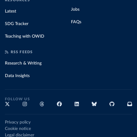
RESOURCES
Jobs
Latest
FAQs
SDG Tracker
Teaching with OWID
RSS FEEDS
Research & Writing
Data Insights
FOLLOW US
Privacy policy
Cookie notice
Legal disclaimer