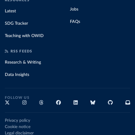
RESOURCES
Jobs
Latest
FAQs
SDG Tracker
Teaching with OWID
RSS FEEDS
Research & Writing
Data Insights
FOLLOW US
Privacy policy
Cookie notice
Legal disclaimer