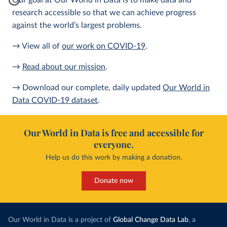
Our goal at Our World in Data is to make data and
research accessible so that we can achieve progress
against the world’s largest problems.
→ View all of
our work on COVID-19
.
→
Read about our mission
.
→ Download our complete, daily updated
Our World in
Data COVID-19 dataset
.
Our World in Data is free and accessible for
everyone.
Help us do this work by making a donation.
Donate now
Our World in Data is a project of
Global Change Data Lab
, a