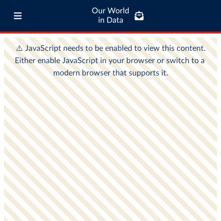
Our World
in Data