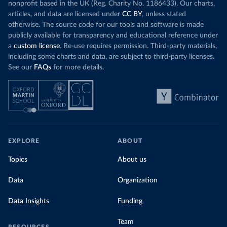
nonprofit based in the UK (Reg. Charity No. 1186433). Our charts,
articles, and data are licensed under
CC BY
, unless stated
otherwise. The source code for our tools and software is made
publicly available for transparency and educational reference under
a
custom license
. Re-use requires permission. Third-party materials,
including some charts and data, are subject to third-party licenses.
See our
FAQs
for more details.
EXPLORE
ABOUT
Topics
About us
Data
Organization
Data Insights
Funding
Team