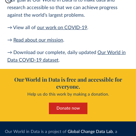
Our goal at Our World in Data is to make data and
research accessible so that we can achieve progress
against the world’s largest problems.
→ View all of
our work on COVID-19
.
→
Read about our mission
.
→ Download our complete, daily updated
Our World in
Data COVID-19 dataset
.
Our World in Data is free and accessible for
everyone.
Help us do this work by making a donation.
Donate now
Our World in Data is a project of
Global Change Data Lab
, a