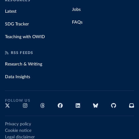
RESOURCES
Jobs
Latest
FAQs
SDG Tracker
Teaching with OWID
RSS FEEDS
Research & Writing
Data Insights
FOLLOW US
Privacy policy
Cookie notice
Legal disclaimer