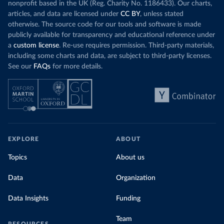
nonprofit based in the UK (Reg. Charity No. 1186433). Our charts,
articles, and data are licensed under
CC BY
, unless stated
otherwise. The source code for our tools and software is made
publicly available for transparency and educational reference under
a
custom license
. Re-use requires permission. Third-party materials,
including some charts and data, are subject to third-party licenses.
See our
FAQs
for more details.
EXPLORE
ABOUT
Topics
About us
Data
Organization
Data Insights
Funding
Team