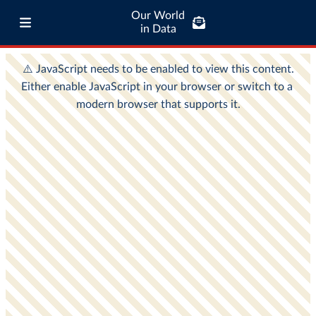
Our World
in Data