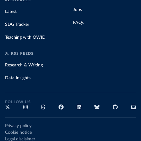
RESOURCES
Jobs
Latest
FAQs
SDG Tracker
Teaching with OWID
RSS FEEDS
Research & Writing
Data Insights
FOLLOW US
Privacy policy
Cookie notice
Legal disclaimer