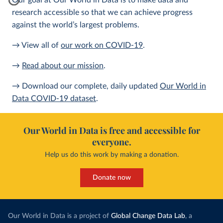
Our goal at Our World in Data is to make data and
research accessible so that we can achieve progress
against the world’s largest problems.
→ View all of
our work on COVID-19
.
→
Read about our mission
.
→ Download our complete, daily updated
Our World in
Data COVID-19 dataset
.
Our World in Data is free and accessible for
everyone.
Help us do this work by making a donation.
Donate now
Our World in Data is a project of
Global Change Data Lab
, a