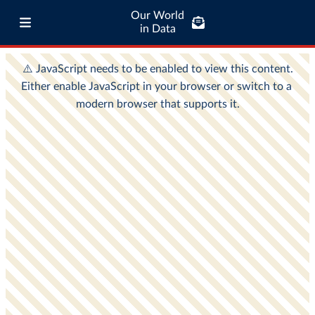
Our World
in Data