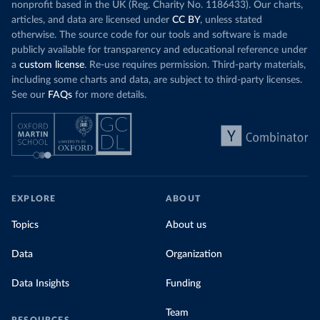
nonprofit based in the UK (Reg. Charity No. 1186433). Our charts,
articles, and data are licensed under
CC BY
, unless stated
otherwise. The source code for our tools and software is made
publicly available for transparency and educational reference under
a
custom license
. Re-use requires permission. Third-party materials,
including some charts and data, are subject to third-party licenses.
See our
FAQs
for more details.
EXPLORE
ABOUT
Topics
About us
Data
Organization
Data Insights
Funding
Team