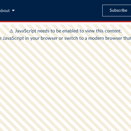
Subscribe
About