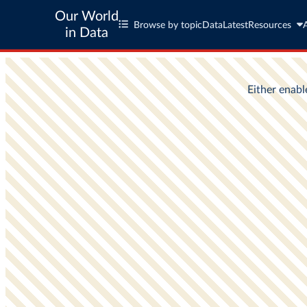
Our World
Browse by topic
Data
Latest
Resources
in Data