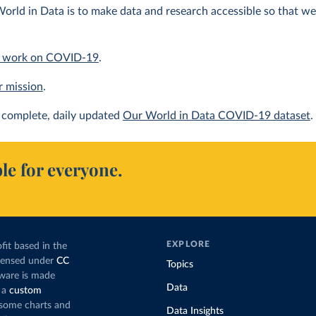
orld in Data is to make data and research accessible so that we 
 work on COVID-19
.
r mission
.
complete, daily updated
Our World in Data COVID-19 dataset
.
le for everyone.
EXPLORE
fit based in the
icensed under
CC
Topics
tware is made
Data
 a
custom
g some charts and
Data Insights