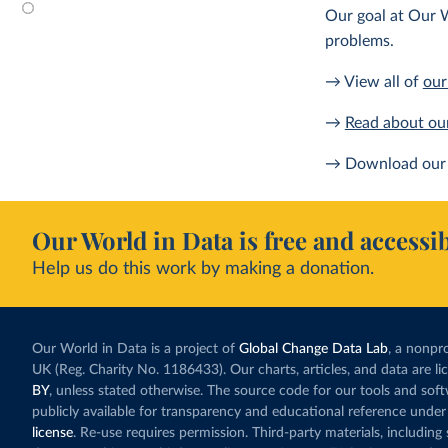
Our goal at Our W
problems.
→ View all of
our
→
Read about ou
→ Download our 
Our World in Data is free and accessib
Help us do this work by making a donation.
Our World in Data is a project of
Global Change Data Lab
, a nonpro
UK (Reg. Charity No. 1186433). Our charts, articles, and data are l
BY
, unless stated otherwise. The source code for our tools and sof
publicly available for transparency and educational reference under
license
. Re-use requires permission. Third-party materials, includin