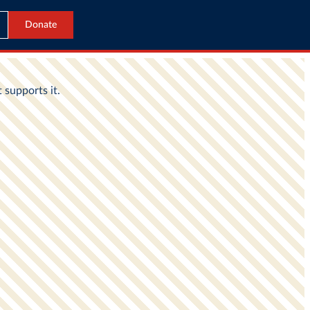
Donate