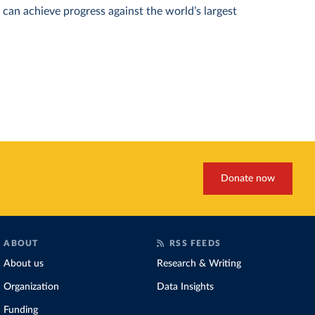
can achieve progress against the world’s largest
Donate now
ABOUT
RSS FEEDS
About us
Research & Writing
Organization
Data Insights
Funding