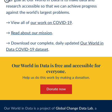
Our goal at Our World in Data is to make data and
research accessible so that we can achieve progress
against the world’s largest problems.
→ View all of
our work on COVID-19
.
→
Read about our mission
.
→ Download our complete, daily updated
Our World in
Data COVID-19 dataset
.
Our World in Data is free and accessible for
everyone.
Help us do this work by making a donation.
Donate now
Our World in Data is a project of
Global Change Data Lab
, a