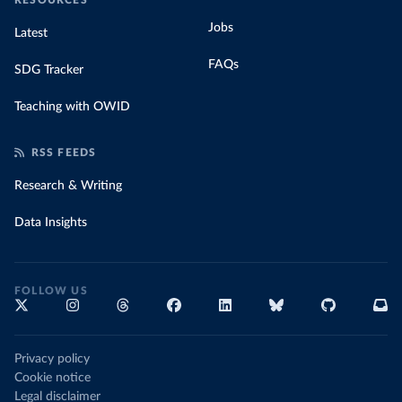
RESOURCES
Jobs
Latest
FAQs
SDG Tracker
Teaching with OWID
RSS FEEDS
Research & Writing
Data Insights
FOLLOW US
Privacy policy
Cookie notice
Legal disclaimer