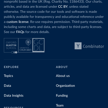
nonprofit based in the UK (Reg. Charity No. 1186433). Our charts,
articles, and data are licensed under
CC BY
, unless stated
otherwise. The source code for our tools and software is made
publicly available for transparency and educational reference under
a
custom license
. Re-use requires permission. Third-party materials,
including some charts and data, are subject to third-party licenses.
See our
FAQs
for more details.
EXPLORE
ABOUT
Topics
About us
Data
Organization
Data Insights
Funding
Team