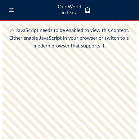
Our World
in Data