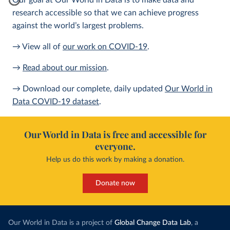
Our goal at Our World in Data is to make data and
research accessible so that we can achieve progress
against the world’s largest problems.
→ View all of
our work on COVID-19
.
→
Read about our mission
.
→ Download our complete, daily updated
Our World in
Data COVID-19 dataset
.
Our World in Data is free and accessible for
everyone.
Help us do this work by making a donation.
Donate now
Our World in Data is a project of
Global Change Data Lab
, a