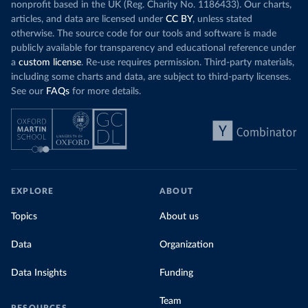
nonprofit based in the UK (Reg. Charity No. 1186433). Our charts,
articles, and data are licensed under
CC BY
, unless stated
otherwise. The source code for our tools and software is made
publicly available for transparency and educational reference under
a
custom license
. Re-use requires permission. Third-party materials,
including some charts and data, are subject to third-party licenses.
See our
FAQs
for more details.
EXPLORE
ABOUT
Topics
About us
Data
Organization
Data Insights
Funding
Team