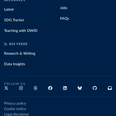
RESOURCES
Jobs
Latest
FAQs
SDG Tracker
Teaching with OWID
RSS FEEDS
Research & Writing
Data Insights
FOLLOW US
Privacy policy
Cookie notice
Legal disclaimer