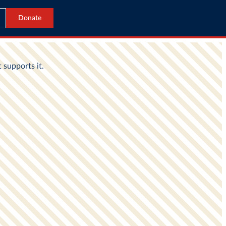
Donate