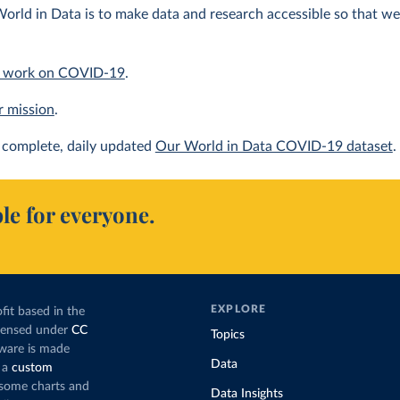
orld in Data is to make data and research accessible so that we 
 work on COVID-19
.
r mission
.
complete, daily updated
Our World in Data COVID-19 dataset
.
le for everyone.
EXPLORE
fit based in the
icensed under
CC
Topics
tware is made
Data
 a
custom
g some charts and
Data Insights