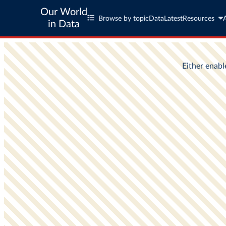
Our World
Browse by topic
Data
Latest
Resources
in Data