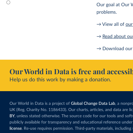
Our goal at Our W
problems.
→ View all of
our
→
Read about ou
→ Download our 
Our World in Data is free and accessib
Help us do this work by making a donation.
Our World in Data is a project of
Global Change Data Lab
, a nonpro
UK (Reg. Charity No. 1186433). Our charts, articles, and data are l
BY
, unless stated otherwise. The source code for our tools and sof
publicly available for transparency and educational reference under
license
. Re-use requires permission. Third-party materials, includin