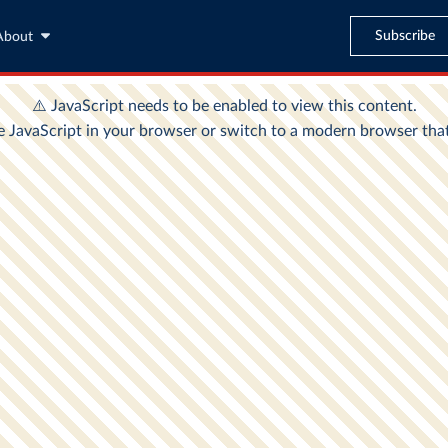
Subscribe
About