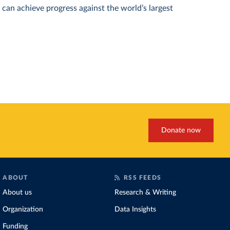
can achieve progress against the world’s largest
Donate now
ABOUT
RSS FEEDS
About us
Research & Writing
Organization
Data Insights
Funding