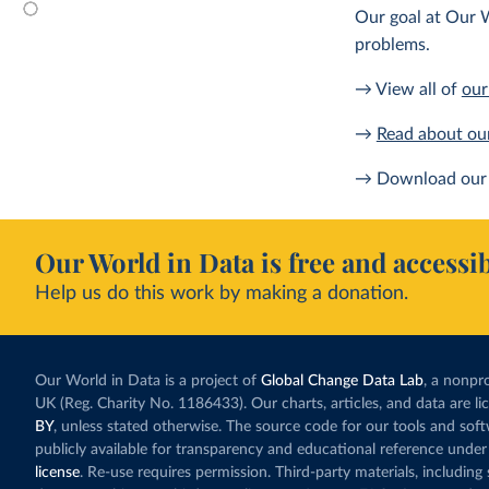
Our goal at Our W
problems.
→ View all of
our
→
Read about ou
→ Download our 
Our World in Data is free and accessib
Help us do this work by making a donation.
Our World in Data is a project of
Global Change Data Lab
, a nonpro
UK (Reg. Charity No. 1186433). Our charts, articles, and data are l
BY
, unless stated otherwise. The source code for our tools and sof
publicly available for transparency and educational reference under
license
. Re-use requires permission. Third-party materials, includin