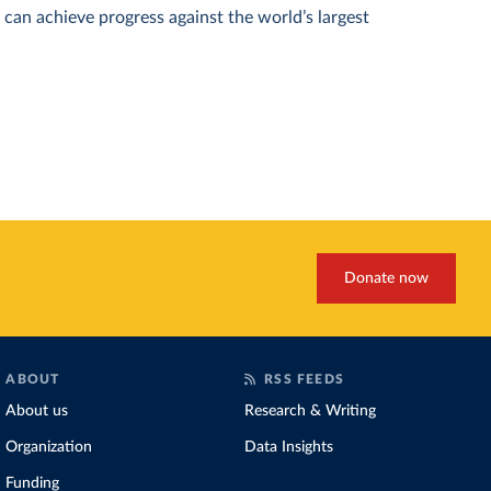
can achieve progress against the world’s largest
Donate now
ABOUT
RSS FEEDS
About us
Research & Writing
Organization
Data Insights
Funding