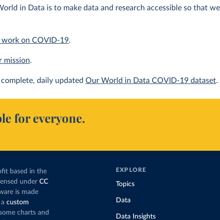
orld in Data is to make data and research accessible so that we 
 work on COVID-19
.
r mission
.
complete, daily updated
Our World in Data COVID-19 dataset
.
le for everyone.
EXPLORE
fit based in the
icensed under
CC
Topics
tware is made
Data
 a
custom
g some charts and
Data Insights