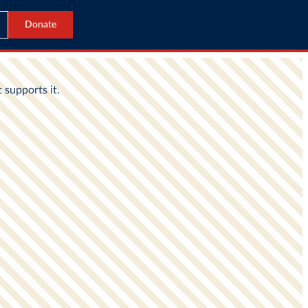
Donate