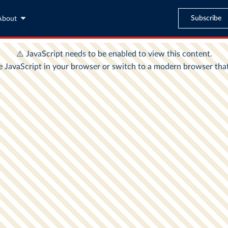
Subscribe
About