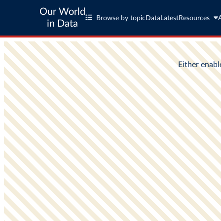
Our World
Browse by topic
Data
Latest
Resources
in Data