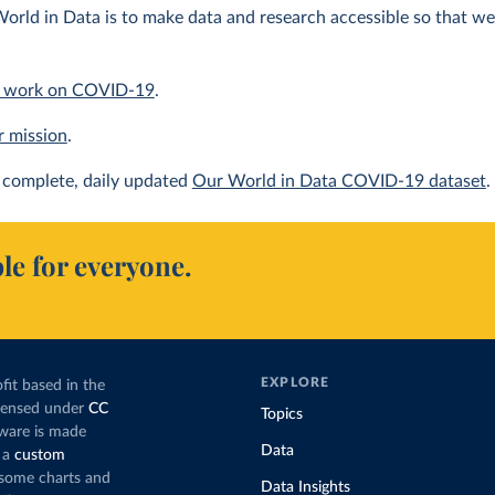
orld in Data is to make data and research accessible so that we 
 work on COVID-19
.
r mission
.
complete, daily updated
Our World in Data COVID-19 dataset
.
le for everyone.
EXPLORE
fit based in the
icensed under
CC
Topics
tware is made
Data
 a
custom
g some charts and
Data Insights