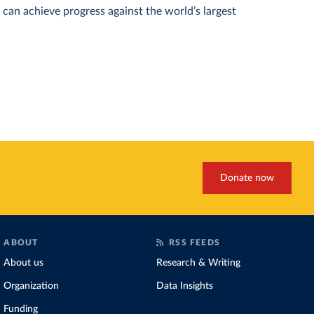
can achieve progress against the world’s largest
Donate now
ABOUT
RSS FEEDS
About us
Research & Writing
Organization
Data Insights
Funding