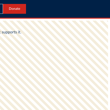
Donate