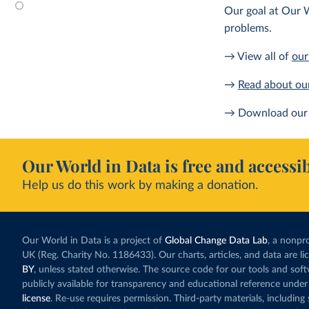
Our goal at Our W
problems.
→ View all of
our
→
Read about ou
→ Download our 
Our World in Data is free and accessib
Help us do this work by making a donation.
Our World in Data is a project of
Global Change Data Lab
, a nonpro
UK (Reg. Charity No. 1186433). Our charts, articles, and data are l
BY
, unless stated otherwise. The source code for our tools and sof
publicly available for transparency and educational reference under
license
. Re-use requires permission. Third-party materials, includin