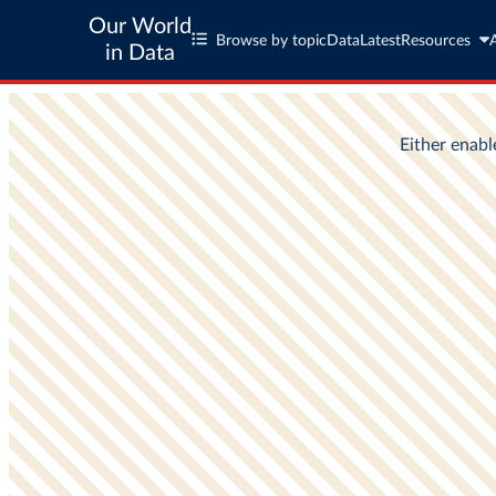
Our World
Browse by topic
Data
Latest
Resources
in Data