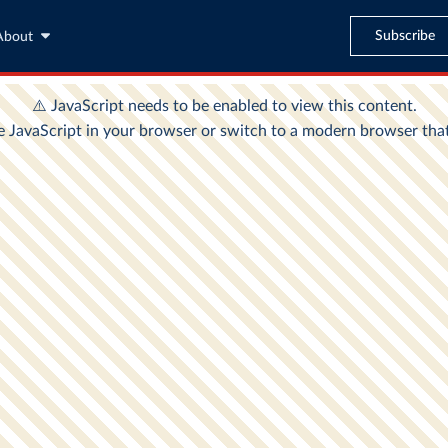
Subscribe
About