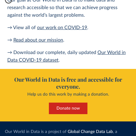
Our goal at Our World in Data is to make data and
research accessible so that we can achieve progress
against the world’s largest problems.
→ View all of
our work on COVID-19
.
→
Read about our mission
.
→ Download our complete, daily updated
Our World in
Data COVID-19 dataset
.
Our World in Data is free and accessible for
everyone.
Help us do this work by making a donation.
Donate now
Our World in Data is a project of
Global Change Data Lab
, a