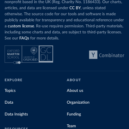
nonprofit based in the UK (Reg. Charity No. 1186433). Our charts,
articles, and data are licensed under
CC BY
, unless stated
otherwise. The source code for our tools and software is made
publicly available for transparency and educational reference under
a
custom license
. Re-use requires permission. Third-party materials,
including some charts and data, are subject to third-party licenses.
See our
FAQs
for more details.
EXPLORE
ABOUT
Topics
About us
Data
Organization
Data Insights
Funding
Team