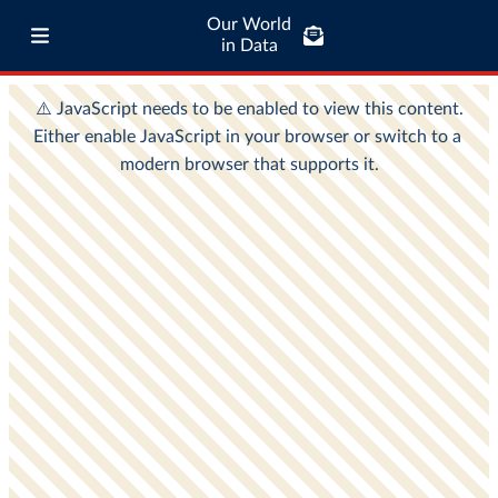
Our World
in Data