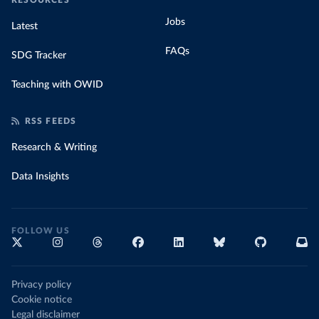
RESOURCES
Jobs
Latest
FAQs
SDG Tracker
Teaching with OWID
RSS FEEDS
Research & Writing
Data Insights
FOLLOW US
Privacy policy
Cookie notice
Legal disclaimer