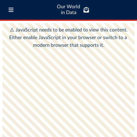
Our World
in Data