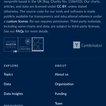
nonprofit based in the UK (Reg. Charity No. 1186433). Our charts,
articles, and data are licensed under
CC BY
, unless stated
otherwise. The source code for our tools and software is made
publicly available for transparency and educational reference under
a
custom license
. Re-use requires permission. Third-party materials,
including some charts and data, are subject to third-party licenses.
See our
FAQs
for more details.
EXPLORE
ABOUT
Topics
About us
Data
Organization
Data Insights
Funding
Team