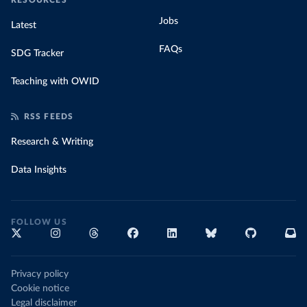
RESOURCES
Jobs
Latest
FAQs
SDG Tracker
Teaching with OWID
RSS FEEDS
Research & Writing
Data Insights
FOLLOW US
Privacy policy
Cookie notice
Legal disclaimer