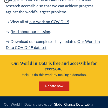
Our goal at Our World in Data is to make data and
research accessible so that we can achieve progress
against the world’s largest problems.
→ View all of
our work on COVID-19
.
→
Read about our mission
.
→ Download our complete, daily updated
Our World in
Data COVID-19 dataset
.
Our World in Data is free and accessible for
everyone.
Help us do this work by making a donation.
Donate now
Our World in Data is a project of
Global Change Data Lab
, a