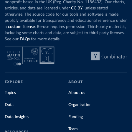
nonprofit based in the UK (Reg. Charity No. 1186433). Our charts,
articles, and data are licensed under
CC BY
, unless stated
otherwise. The source code for our tools and software is made
publicly available for transparency and educational reference under
a
custom license
. Re-use requires permission. Third-party materials,
including some charts and data, are subject to third-party licenses.
See our
FAQs
for more details.
EXPLORE
ABOUT
Topics
About us
Data
Organization
Data Insights
Funding
Team