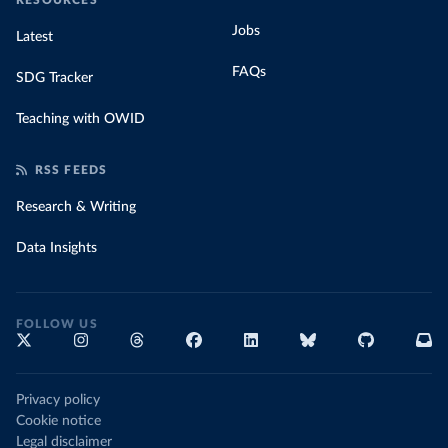
RESOURCES
Jobs
Latest
FAQs
SDG Tracker
Teaching with OWID
RSS FEEDS
Research & Writing
Data Insights
FOLLOW US
Privacy policy
Cookie notice
Legal disclaimer