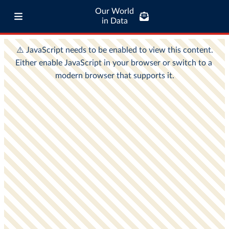
Our World
in Data