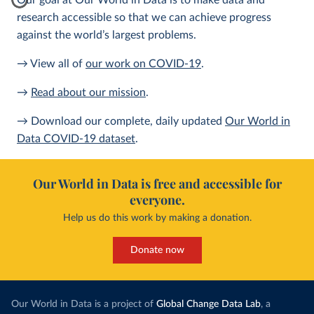
Our goal at Our World in Data is to make data and
research accessible so that we can achieve progress
against the world’s largest problems.
→ View all of
our work on COVID-19
.
→
Read about our mission
.
→ Download our complete, daily updated
Our World in
Data COVID-19 dataset
.
Our World in Data is free and accessible for
everyone.
Help us do this work by making a donation.
Donate now
Our World in Data is a project of
Global Change Data Lab
, a