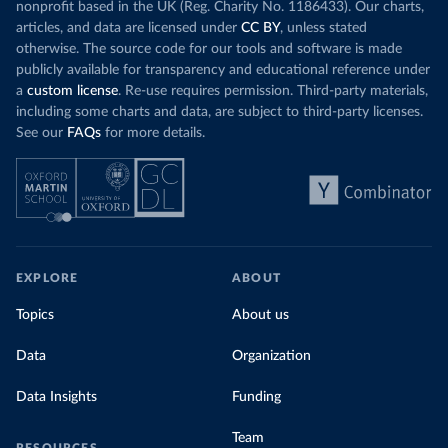
nonprofit based in the UK (Reg. Charity No. 1186433). Our charts,
articles, and data are licensed under
CC BY
, unless stated
otherwise. The source code for our tools and software is made
publicly available for transparency and educational reference under
a
custom license
. Re-use requires permission. Third-party materials,
including some charts and data, are subject to third-party licenses.
See our
FAQs
for more details.
EXPLORE
ABOUT
Topics
About us
Data
Organization
Data Insights
Funding
Team