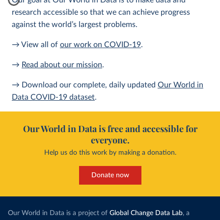
Our goal at Our World in Data is to make data and
research accessible so that we can achieve progress
against the world’s largest problems.
→ View all of
our work on COVID-19
.
→
Read about our mission
.
→ Download our complete, daily updated
Our World in
Data COVID-19 dataset
.
Our World in Data is free and accessible for
everyone.
Help us do this work by making a donation.
Donate now
Our World in Data is a project of
Global Change Data Lab
, a