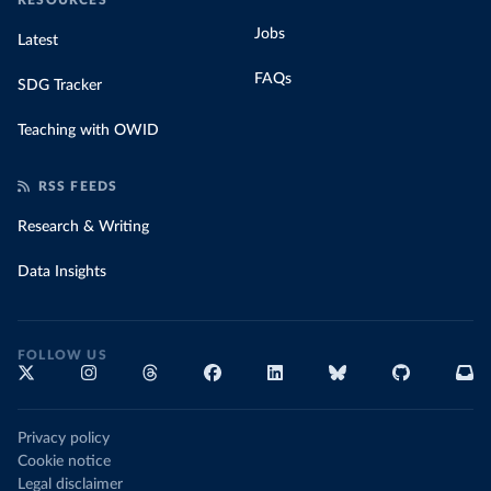
RESOURCES
Jobs
Latest
FAQs
SDG Tracker
Teaching with OWID
RSS FEEDS
Research & Writing
Data Insights
FOLLOW US
Privacy policy
Cookie notice
Legal disclaimer