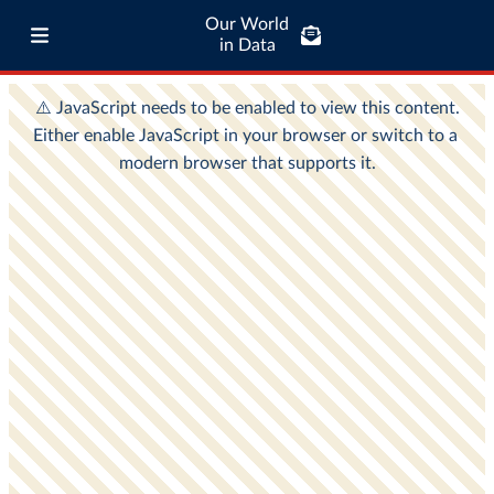
Our World
in Data