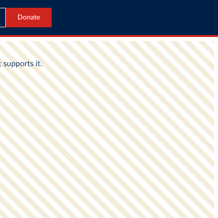
Donate