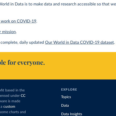
orld in Data is to make data and research accessible so that we 
 work on COVID-19
.
r mission
.
complete, daily updated
Our World in Data COVID-19 dataset
.
le for everyone.
EXPLORE
fit based in the
icensed under
CC
Topics
tware is made
Data
 a
custom
g some charts and
Data Insights