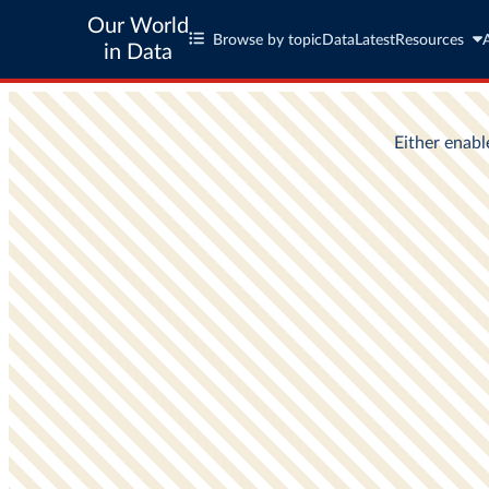
Our World
Browse by topic
Data
Latest
Resources
in Data