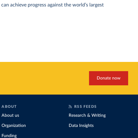
can achieve progress against the world’s largest
Donate now
ABOUT
RSS FEEDS
About us
Research & Writing
Organization
Data Insights
Funding