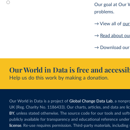
Our goal at Our W
problems.
→ View all of
our
→
Read about ou
→ Download our 
Our World in Data is free and accessib
Help us do this work by making a donation.
Our World in Data is a project of
Global Change Data Lab
, a nonpro
UK (Reg. Charity No. 1186433). Our charts, articles, and data are l
BY
, unless stated otherwise. The source code for our tools and sof
publicly available for transparency and educational reference under
license
. Re-use requires permission. Third-party materials, includin