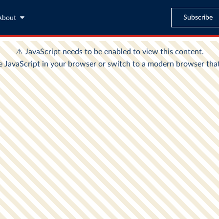
Subscribe
About