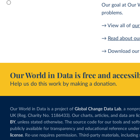
Our goal at Our W
problems.
→ View all of
our
→
Read about ou
→ Download our 
Our World in Data is free and accessib
Help us do this work by making a donation.
Our World in Data is a project of
Global Change Data Lab
, a nonpro
UK (Reg. Charity No. 1186433). Our charts, articles, and data are l
BY
, unless stated otherwise. The source code for our tools and sof
publicly available for transparency and educational reference under
license
. Re-use requires permission. Third-party materials, includin