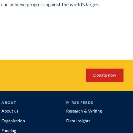
can achieve progress against the world’s largest
Donate now
ABOUT
RSS FEEDS
About us
Research & Writing
Organization
Data Insights
Funding