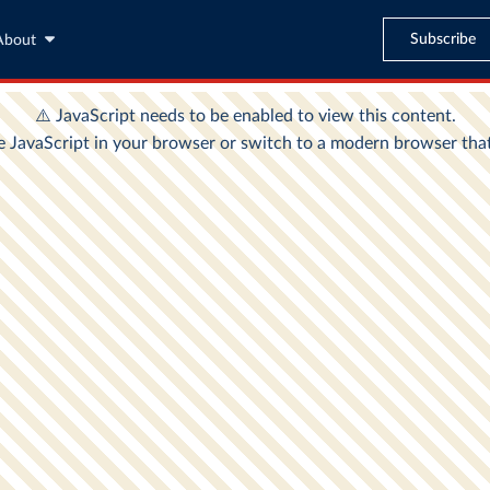
Subscribe
About