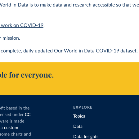
orld in Data is to make data and research accessible so that we 
 work on COVID-19
.
r mission
.
complete, daily updated
Our World in Data COVID-19 dataset
.
le for everyone.
EXPLORE
fit based in the
icensed under
CC
Topics
tware is made
Data
 a
custom
g some charts and
Data Insights