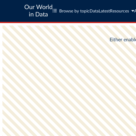
Our World
Browse by topic
Data
Latest
Resources
in Data