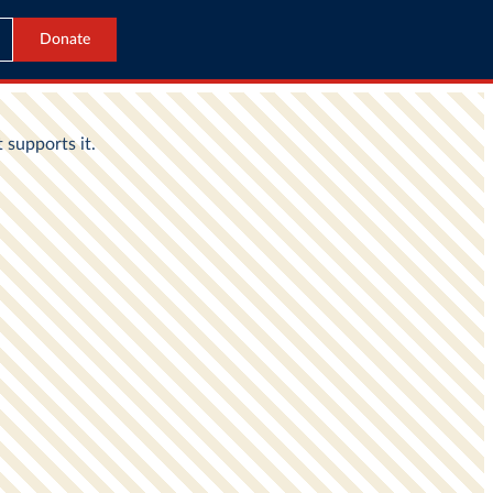
Donate