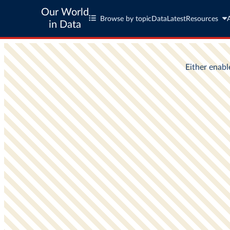
Our World
Browse by topic
Data
Latest
Resources
in Data