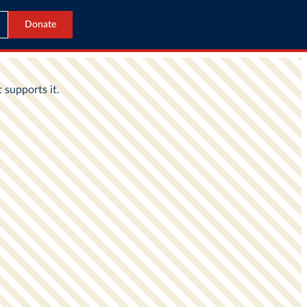
Donate