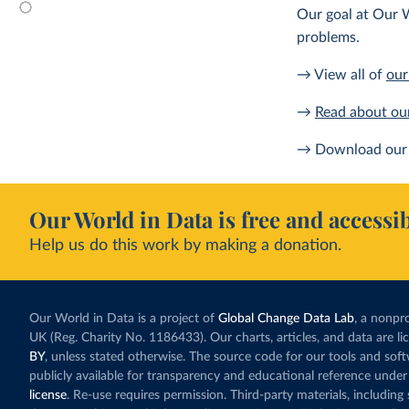
Our goal at Our W
problems.
→ View all of
our
→
Read about ou
→ Download our 
Our World in Data is free and accessib
Help us do this work by making a donation.
Our World in Data is a project of
Global Change Data Lab
, a nonpro
UK (Reg. Charity No. 1186433). Our charts, articles, and data are l
BY
, unless stated otherwise. The source code for our tools and sof
publicly available for transparency and educational reference under
license
. Re-use requires permission. Third-party materials, includin