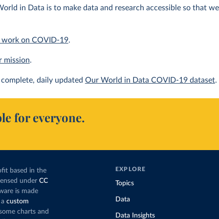
orld in Data is to make data and research accessible so that we 
 work on COVID-19
.
r mission
.
complete, daily updated
Our World in Data COVID-19 dataset
.
le for everyone.
EXPLORE
fit based in the
icensed under
CC
Topics
tware is made
Data
 a
custom
g some charts and
Data Insights