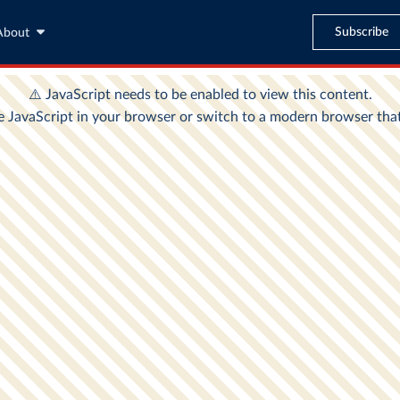
Subscribe
About