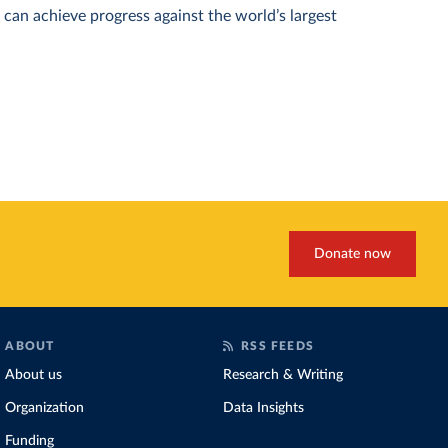
can achieve progress against the world’s largest
Donate now
ABOUT
RSS FEEDS
About us
Research & Writing
Organization
Data Insights
Funding