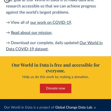
Our goal at Our World in Data is to make data and
research accessible so that we can achieve progress
against the world’s largest problems.
→ View all of
our work on COVID-19
.
→
Read about our mission
.
→ Download our complete, daily updated
Our World in
Data COVID-19 dataset
.
Our World in Data is free and accessible for
everyone.
Help us do this work by making a donation.
Donate now
Our World in Data is a project of
Global Change Data Lab
, a