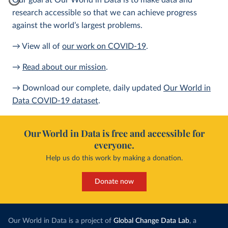
Our goal at Our World in Data is to make data and
research accessible so that we can achieve progress
against the world’s largest problems.
→ View all of
our work on COVID-19
.
→
Read about our mission
.
→ Download our complete, daily updated
Our World in
Data COVID-19 dataset
.
Our World in Data is free and accessible for
everyone.
Help us do this work by making a donation.
Donate now
Our World in Data is a project of
Global Change Data Lab
, a