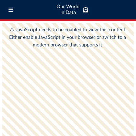
Our World
in Data