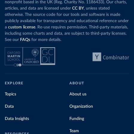
nonprofit based in the UK (Reg. Charity No. 1186433). Our charts,
articles, and data are licensed under
CC BY
, unless stated
otherwise. The source code for our tools and software is made
publicly available for transparency and educational reference under
a
custom license
. Re-use requires permission. Third-party materials,
including some charts and data, are subject to third-party licenses.
See our
FAQs
for more details.
EXPLORE
ABOUT
Topics
About us
Data
Organization
Data Insights
Funding
Team