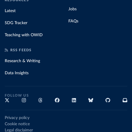
RESOURCES
Jobs
Latest
FAQs
SDG Tracker
Teaching with OWID
RSS FEEDS
Research & Writing
Data Insights
FOLLOW US
Privacy policy
Cookie notice
Legal disclaimer